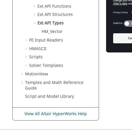
Ext API Functions
Ext API Structures
Ext API Types
HM_Vector
FE Input Readers
HMASCII
Scripts
Solver Templates
MotionView
Templex
and Math Reference
Guide
Script and Model Library
View All Altair HyperWorks Help