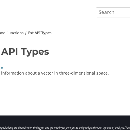
nd Functions
Ext API Types
 API Types
or
 information about a vector in three-dimensional space.