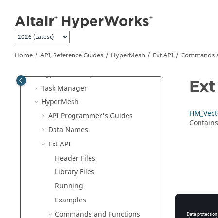
Python
API
Jump to main content
Tcl/Tk Commands
Translators
Result Math
Home
API, Reference Guides
HyperMesh
Ext API
Commands a
HWC Console
HyperMesh
Report
Ext
Task Manager
HyperMesh
HM_Vect
API Programmer's Guides
Contains
Data Names
Ext API
Header Files
Library Files
Running
Examples
Commands and Functions