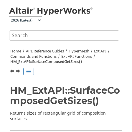
Jump to main content
Home
API, Reference Guides
HyperMesh
Ext API
Commands and Functions
Ext API Functions
HM_ExtAPI::SurfaceComposedGetSizes()
HM_ExtAPI::SurfaceCo
mposedGetSizes()
Returns sizes of rectangular grid of composition
surfaces.