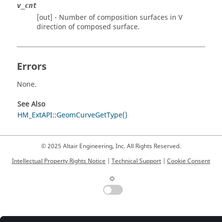
v_cnt
[out] - Number of composition surfaces in V
direction of composed surface.
Errors
None.
See Also
HM_ExtAPI::GeomCurveGetType()
© 2025 Altair Engineering, Inc. All Rights Reserved.
Intellectual Property Rights Notice
|
Technical Support
|
Cookie Consent
☼