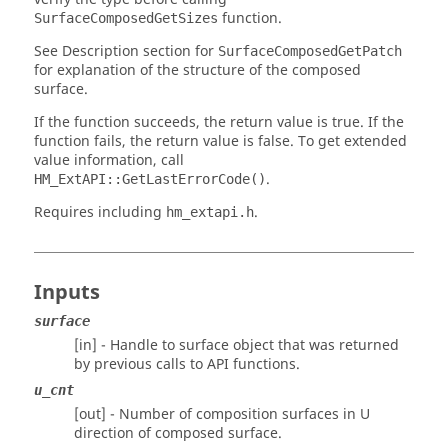
function.
SurfaceComposedGetSizes
See Description section for
SurfaceComposedGetPatch
for explanation of the structure of the composed
surface.
If the function succeeds, the return value is true. If the
function fails, the return value is false. To get extended
value information, call
.
HM_ExtAPI::GetLastErrorCode()
Requires including
.
hm_extapi.h
Inputs
surface
[in] - Handle to surface object that was returned
by previous calls to API functions.
u_cnt
[out] - Number of composition surfaces in U
direction of composed surface.