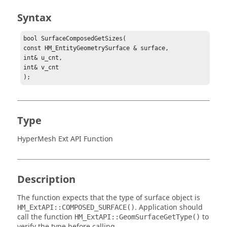
Syntax
bool SurfaceComposedGetSizes(

const HM_EntityGeometrySurface & surface,

int& u_cnt,

int& v_cnt

);
Type
HyperMesh Ext API Function
Description
The function expects that the type of surface object is
. Application should
HM_ExtAPI::COMPOSED_SURFACE()
call the function
to
HM_ExtAPI::GeomSurfaceGetType()
verify the type before calling