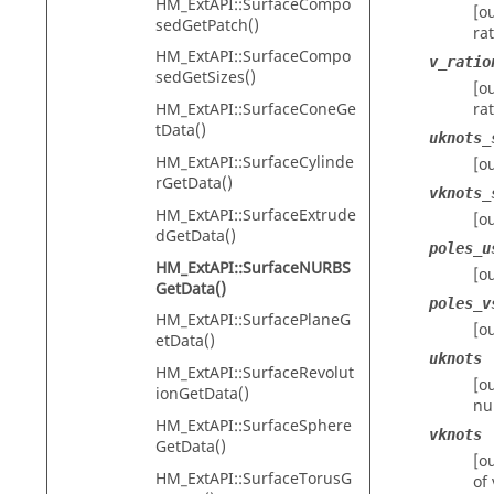
HM_ExtAPI::SurfaceCompo
[o
sedGetPatch()
ra
HM_ExtAPI::SurfaceCompo
v_ratio
sedGetSizes()
[o
HM_ExtAPI::SurfaceConeGe
ra
tData()
uknots_
HM_ExtAPI::SurfaceCylinde
[o
rGetData()
vknots_
HM_ExtAPI::SurfaceExtrude
[o
dGetData()
poles_u
HM_ExtAPI::SurfaceNURBS
[o
GetData()
poles_v
HM_ExtAPI::SurfacePlaneG
[o
etData()
uknots
HM_ExtAPI::SurfaceRevolut
[o
ionGetData()
nu
HM_ExtAPI::SurfaceSphere
vknots
GetData()
[o
HM_ExtAPI::SurfaceTorusG
of