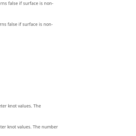
ns false if surface is non-
ns false if surface is non-
eter knot values. The
meter knot values. The number