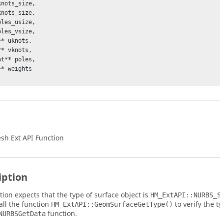
nots_size,

nots_size,

les_usize,

les_vsize,

* uknots,

* vknots,

t** poles,

* weights

h Ext API Function
iption
tion expects that the type of surface object is
HM_ExtAPI::NURBS_
all the function
to verify the 
HM_ExtAPI::GeomSurfaceGetType()
function.
NURBSGetData