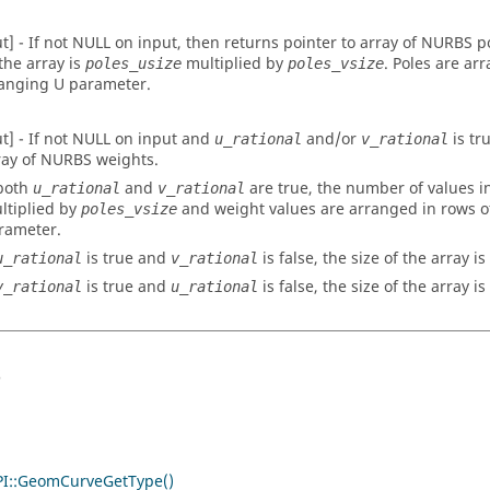
ut] - If not NULL on input, then returns pointer to array of NURBS 
 the array is
multiplied by
. Poles are ar
poles_usize
poles_vsize
anging U parameter.
ut] - If not NULL on input and
and/or
is tr
u_rational
v_rational
ray of NURBS weights.
 both
and
are true, the number of values in
u_rational
v_rational
ltiplied by
and weight values are arranged in rows o
poles_vsize
rameter.
is true and
is false, the size of the array is
u_rational
v_rational
is true and
is false, the size of the array is
v_rational
u_rational
s
I::GeomCurveGetType()