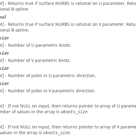
ut] - Returns true if surface NURBS is rational on U parameter. Retur
tional B-spline.
nal
ut] - Returns true if surface NURBS is rational on V parameter. Retur
tional B-spline.
size
ut] - Number of U parametric knots.
size
ut] - Number of V parametric knots.
size
ut] - Number of poles in U parametric direction.
size
ut] - Number of poles in V parametric direction.
ut] - If not NULL on input, then returns pointer to array of U param
mber of values in the array is
.
uknots_size
ut] - If not NULL on input, then returns pointer to array of V para
 values in the array is
.
vknots_size