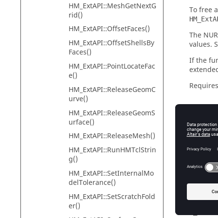
HM_ExtAPI::MeshGetNextG
To free 
rid()
HM_ExtA
HM_ExtAPI::OffsetFaces()
The NURB
HM_ExtAPI::OffsetShellsBy
values. 
Faces()
If the fu
HM_ExtAPI::PointLocateFac
extended
e()
Requires
HM_ExtAPI::ReleaseGeomC
urve()
HM_ExtAPI::ReleaseGeomS
urface()
Input
HM_ExtAPI::ReleaseMesh()
surface
HM_ExtAPI::RunHMTclStrin
[i
g()
u_deg
HM_ExtAPI::SetInternalMo
[o
delTolerance()
v_deg
HM_ExtAPI::SetScratchFold
[o
er()
u_ratio