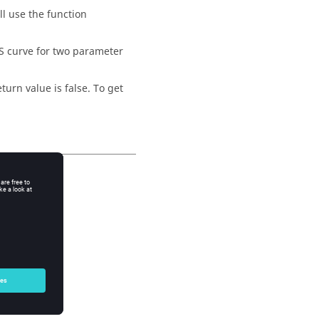
ll use the function
S curve for two parameter
eturn value is false. To get
API functions.