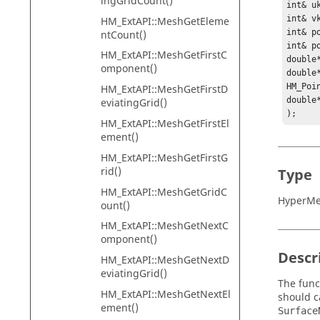
ingGridCount()
int& uk
int& vk
HM_ExtAPI::MeshGetEleme
int& po
ntCount()
int& po
HM_ExtAPI::MeshGetFirstC
double*
omponent()
double*
HM_Poin
HM_ExtAPI::MeshGetFirstD
double*
eviatingGrid()
);
HM_ExtAPI::MeshGetFirstEl
ement()
HM_ExtAPI::MeshGetFirstG
rid()
Type
HM_ExtAPI::MeshGetGridC
HyperMes
ount()
HM_ExtAPI::MeshGetNextC
omponent()
Descr
HM_ExtAPI::MeshGetNextD
eviatingGrid()
The func
HM_ExtAPI::MeshGetNextEl
should c
ement()
Surface