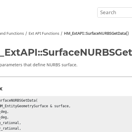
nd Functions
Ext API Functions
HM_ExtAPI::SurfaceNURBSGetData()
ExtAPI::SurfaceNURBSGet
parameters that define NURBS surface.
x
urfaceNURBSGetData(

HM_EntityGeometrySurface & surface,

deg,

deg,

_rational,

_rational,
