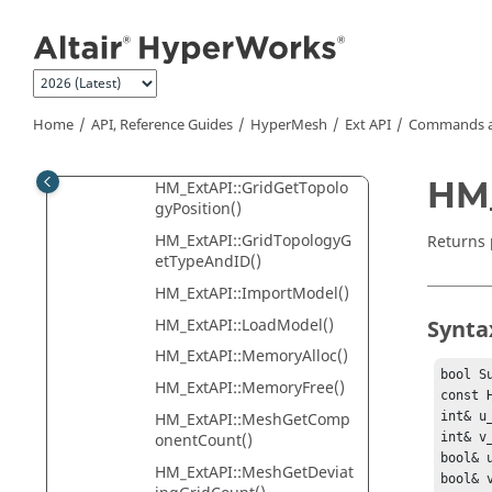
Jump to main content
cumentsCount()
HM_ExtAPI::GridGetID()
HM_ExtAPI::GridGetPositio
n()
Home
API, Reference Guides
HyperMesh
Ext API
Commands a
HM_ExtAPI::GridGetTopolo
gy()
HM_
HM_ExtAPI::GridGetTopolo
gyPosition()
HM_ExtAPI::GridTopologyG
Returns 
etTypeAndID()
HM_ExtAPI::ImportModel()
HM_ExtAPI::LoadModel()
Synta
HM_ExtAPI::MemoryAlloc()
bool S
HM_ExtAPI::MemoryFree()
const 
HM_ExtAPI::MeshGetComp
int& u_
onentCount()
int& v_
bool& u
HM_ExtAPI::MeshGetDeviat
bool& v