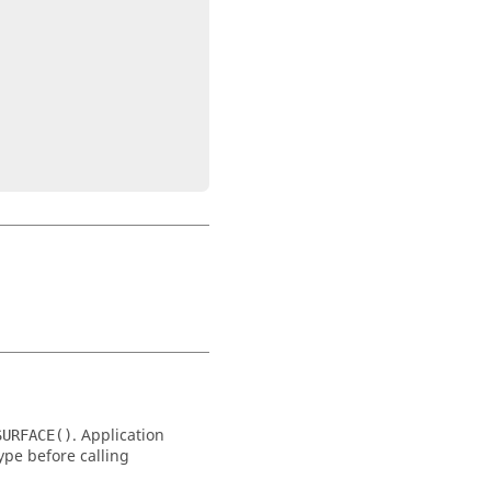
. Application
SURFACE()
type before calling