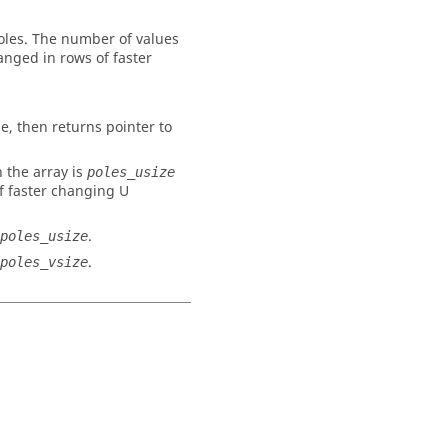
poles. The number of values
ranged in rows of faster
ue, then returns pointer to
 the array is
poles_usize
f faster changing U
.
poles_usize
.
poles_vsize