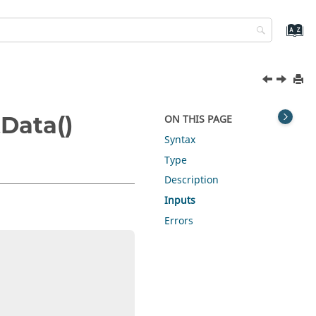
Data()
ON THIS PAGE
Syntax
Type
Description
Inputs
Errors