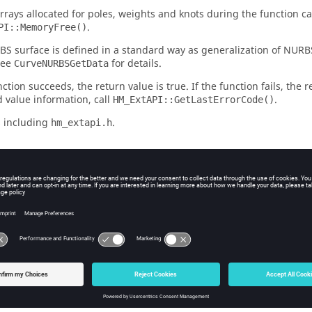
arrays allocated for poles, weights and knots during the function ca
.
PI::MemoryFree()
S surface is defined in a standard way as generalization of NURB
See
for details.
CurveNURBSGetData
nction succeeds, the return value is true. If the function fails, the r
 value information, call
.
HM_ExtAPI::GetLastErrorCode()
 including
.
hm_extapi.h
s
n] - Handle to surface object that was returned by previous calls to 
ut] - NURBS degree on U parameter.
ut] - NURBS degree on V parameter.
nal