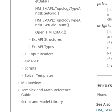
etData()
poles
HM_ExtAPI::TopologyTypeA
[o
ndIDGetGrid()
in
ch
HM_ExtAPI::TopologyTypeA
ndIDGetGridCount()
weights
[o
Open_HM_ExtAPI()
ar
Ext API Structures
If
Ext API Types
mu
pa
FE Input Readers
If
HMASCII
If
Scripts
Solver Templates
MotionView
Error
Templex
and Math Reference
None.
Guide
Script and Model Library
See Also
HM_ExtAP