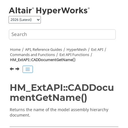
Jump to main content
Home
API, Reference Guides
HyperMesh
Ext API
Commands and Functions
Ext API Functions
HM_ExtAPI::CADDocumentGetName()
HM_ExtAPI::CADDocu
mentGetName()
Returns the name of the model assembly hierarchy
document.