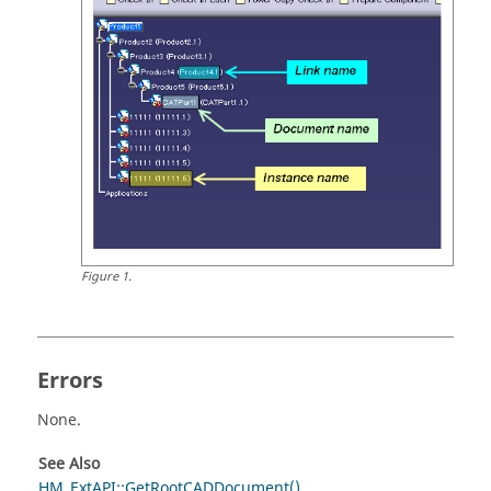
Figure
1
.
Errors
None.
See Also
HM_ExtAPI::GetRootCADDocument()