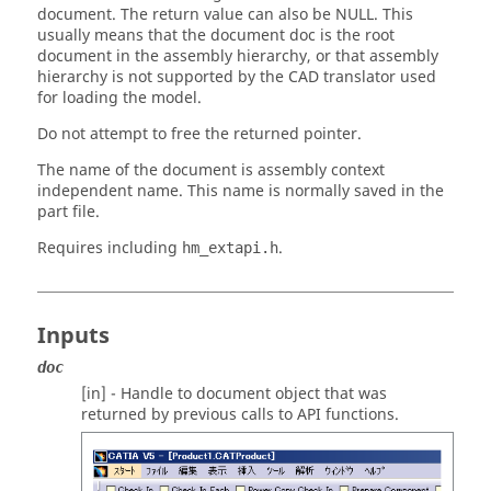
document. The return value can also be NULL. This
usually means that the document doc is the root
document in the assembly hierarchy, or that assembly
hierarchy is not supported by the CAD translator used
for loading the model.
Do not attempt to free the returned pointer.
The name of the document is assembly context
independent name. This name is normally saved in the
part file.
Requires including
.
hm_extapi.h
Inputs
doc
[in] - Handle to document object that was
returned by previous calls to API functions.