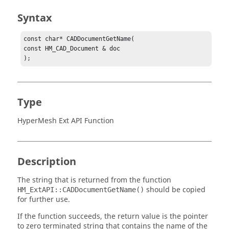
Syntax
const char* CADDocumentGetName(

const HM_CAD_Document & doc

);
Type
HyperMesh Ext API Function
Description
The string that is returned from the function
should be copied
HM_ExtAPI::CADDocumentGetName()
for further use.
If the function succeeds, the return value is the pointer
to zero terminated string that contains the name of the