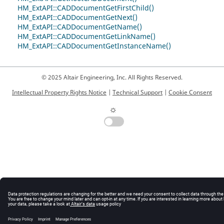
HM_ExtAPI::CADDocumentGetFirstChild()
HM_ExtAPI::CADDocumentGetNext()
HM_ExtAPI::CADDocumentGetName()
HM_ExtAPI::CADDocumentGetLinkName()
HM_ExtAPI::CADDocumentGetInstanceName()
© 2025 Altair Engineering, Inc. All Rights Reserved.
Intellectual Property Rights Notice
|
Technical Support
|
Cookie Consent
☼