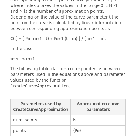
where index α takes the values in the range 0 … N -1
and N is the number of approximation points.
Depending on the value of the curve parameter t the
point on the curve is calculated by linear interpolation
between corresponding approximation points as
C(t) = [ Pα (τα+1 - t) + Pα+1 (t - τα) ] / (τα+1 - τα),
in the case
τα ≤ t ≤ τα+1.
The following table clarifies correspondence between
parameters used in the equations above and parameter
values used by the function
.
CreateCurveApproximation
Parameters used by
Approximation curve
CreateCurveApproximation
parameters
num_points
N
points
{Pα}