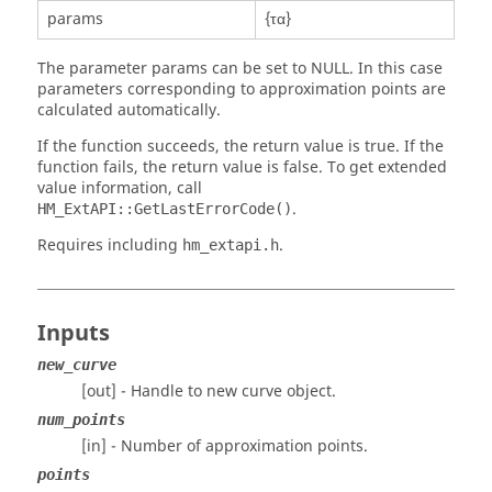
params
{τα}
The parameter params can be set to NULL. In this case
parameters corresponding to approximation points are
calculated automatically.
If the function succeeds, the return value is true. If the
function fails, the return value is false. To get extended
value information, call
.
HM_ExtAPI::GetLastErrorCode()
Requires including
.
hm_extapi.h
Inputs
new_curve
[out] - Handle to new curve object.
num_points
[in] - Number of approximation points.
points