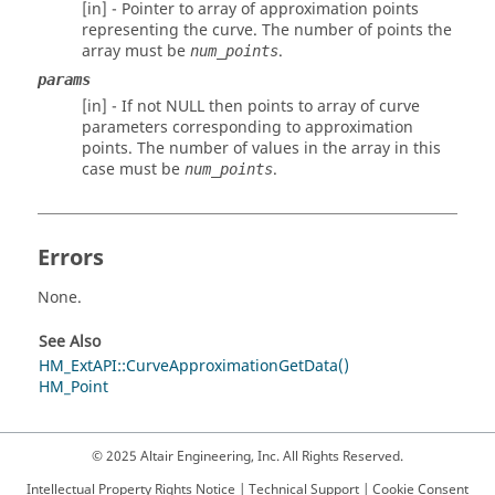
[in] - Pointer to array of approximation points
representing the curve. The number of points the
array must be
.
num_points
params
[in] - If not NULL then points to array of curve
parameters corresponding to approximation
points. The number of values in the array in this
case must be
.
num_points
Errors
None.
See Also
HM_ExtAPI::CurveApproximationGetData()
HM_Point
© 2025 Altair Engineering, Inc. All Rights Reserved.
Intellectual Property Rights Notice
|
Technical Support
|
Cookie Consent