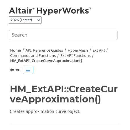
Jump to main content
Home
API, Reference Guides
HyperMesh
Ext API
Commands and Functions
Ext API Functions
HM_ExtAPI::CreateCurveApproximation()
HM_ExtAPI::CreateCur
veApproximation()
Creates approximation curve object.