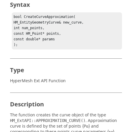
Syntax
bool CreateCurveApproximation(

HM_EntityGeometryCurve& new_curve,

int num_points,

const HM_Point* points,

const double* params

);
Type
HyperMesh Ext API Function
Description
The function creates the curve object of the type
. Approximation
HM_ExtAPI::APPROXIMATION_CURVE()
curve is defined by the set of points {Pα} and
corresponding to these points curve parameters {τα},