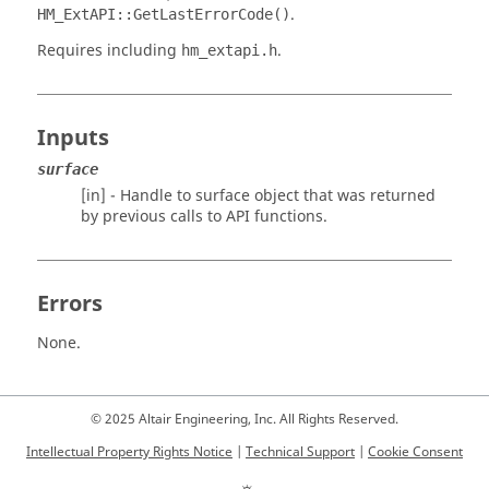
.
HM_ExtAPI::GetLastErrorCode()
Requires including
.
hm_extapi.h
Inputs
surface
[in] - Handle to surface object that was returned
by previous calls to API functions.
Errors
None.
© 2025 Altair Engineering, Inc. All Rights Reserved.
Intellectual Property Rights Notice
|
Technical Support
|
Cookie Consent