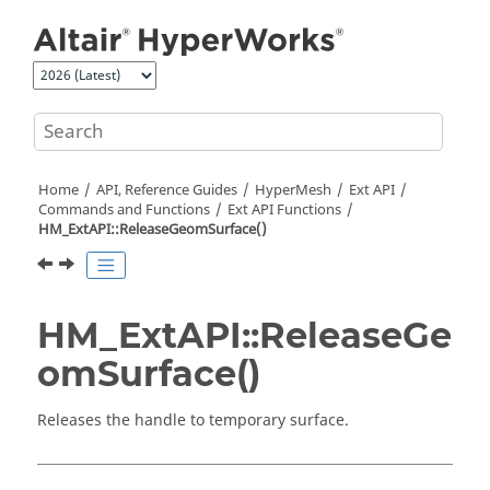
Jump to main content
Home
API, Reference Guides
HyperMesh
Ext API
Commands and Functions
Ext API Functions
HM_ExtAPI::ReleaseGeomSurface()
HM_ExtAPI::ReleaseGe
omSurface()
Releases the handle to temporary surface.