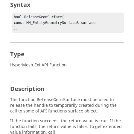
Syntax
bool ReleaseGeomSurface(

const HM_EntityGeometrySurface& surface

);
Type
HyperMesh Ext API Function
Description
The function
must be used to
ReleaseGeomSurface
release the handle to temporarily created during the
call to some of API functions surface object.
If the function succeeds, the return value is true. If the
function fails, the return value is false. To get extended
value information, call