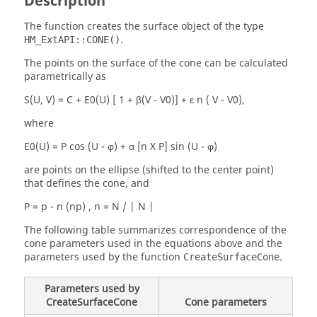
Description
The function creates the surface object of the type
.
HM_ExtAPI::CONE()
The points on the surface of the cone can be calculated
parametrically as
S(U, V) = C + E0(U) [ 1 + β(V - V0)] + ε n ( V - V0),
where
E0(U) = P cos (U - φ) + α [n X P] sin (U - φ)
are points on the ellipse (shifted to the center point)
that defines the cone, and
P = p - n (np) , n = N / | N |
The following table summarizes correspondence of the
cone parameters used in the equations above and the
parameters used by the function
.
CreateSurfaceCone
Parameters used by
CreateSurfaceCone
Cone parameters