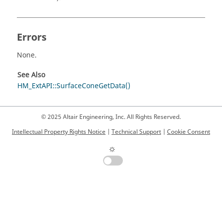
Errors
None.
See Also
HM_ExtAPI::SurfaceConeGetData()
© 2025 Altair Engineering, Inc. All Rights Reserved.
Intellectual Property Rights Notice
|
Technical Support
|
Cookie Consent
☼