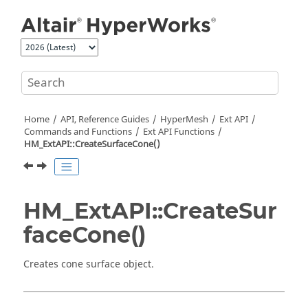
Jump to main content
Home
API, Reference Guides
HyperMesh
Ext API
Commands and Functions
Ext API Functions
HM_ExtAPI::CreateSurfaceCone()
HM_ExtAPI::CreateSur
faceCone()
Creates cone surface object.