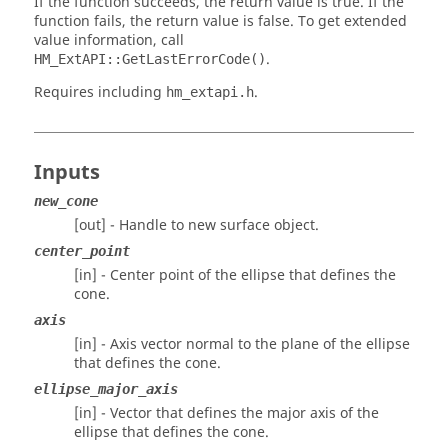
If the function succeeds, the return value is true. If the
function fails, the return value is false. To get extended
value information, call
.
HM_ExtAPI::GetLastErrorCode()
Requires including
.
hm_extapi.h
Inputs
new_cone
[out] - Handle to new surface object.
center_point
[in] - Center point of the ellipse that defines the
cone.
axis
[in] - Axis vector normal to the plane of the ellipse
that defines the cone.
ellipse_major_axis
[in] - Vector that defines the major axis of the
ellipse that defines the cone.