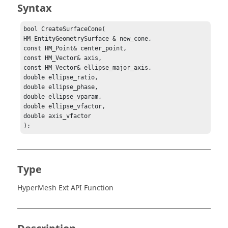
Syntax
bool CreateSurfaceCone(

HM_EntityGeometrySurface & new_cone,

const HM_Point& center_point,

const HM_Vector& axis,

const HM_Vector& ellipse_major_axis,

double ellipse_ratio,

double ellipse_phase,

double ellipse_vparam,

double ellipse_vfactor,

double axis_vfactor

);
Type
HyperMesh Ext API Function