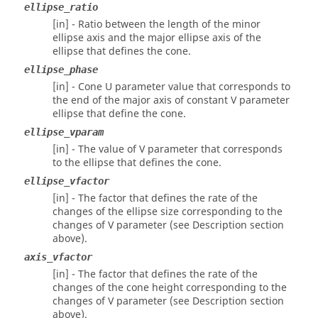
ellipse_ratio
[in] - Ratio between the length of the minor
ellipse axis and the major ellipse axis of the
ellipse that defines the cone.
ellipse_phase
[in] - Cone U parameter value that corresponds to
the end of the major axis of constant V parameter
ellipse that define the cone.
ellipse_vparam
[in] - The value of V parameter that corresponds
to the ellipse that defines the cone.
ellipse_vfactor
[in] - The factor that defines the rate of the
changes of the ellipse size corresponding to the
changes of V parameter (see Description section
above).
axis_vfactor
[in] - The factor that defines the rate of the
changes of the cone height corresponding to the
changes of V parameter (see Description section
above).