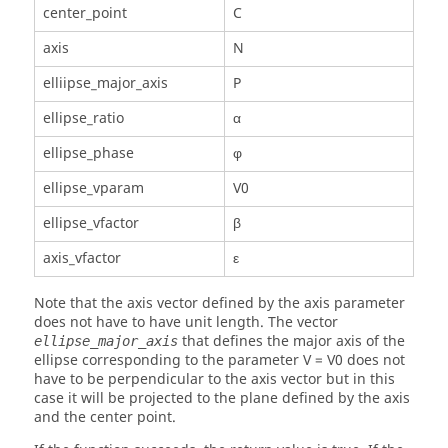
center_point
C
axis
N
elliipse_major_axis
P
ellipse_ratio
α
ellipse_phase
φ
ellipse_vparam
V0
ellipse_vfactor
β
axis_vfactor
ε
Note that the axis vector defined by the axis parameter
does not have to have unit length. The vector
that defines the major axis of the
ellipse_major_axis
ellipse corresponding to the parameter V = V0 does not
have to be perpendicular to the axis vector but in this
case it will be projected to the plane defined by the axis
and the center point.