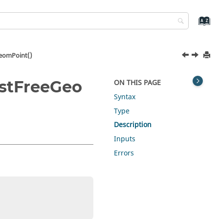
eomPoint()
stFreeGeo
ON THIS PAGE
Syntax
Type
Description
Inputs
Errors