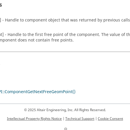
s
n] - Handle to component object that was returned by previous calls
ut] - Handle to the first free point of the component. The value of th
mponent does not contain free points.
s
I::ComponentGetNextFreeGeomPoint()
© 2025 Altair Engineering, Inc. All Rights Reserved.
Intellectual Property Rights Notice
|
Technical Support
|
Cookie Consent
☼