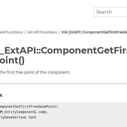
nd Functions
Ext API Functions
HM_ExtAPI::ComponentGetFirstFreeG
ExtAPI::ComponentGetFir
int()
the first free point of the component.
x
omponentGetFirstFreeGeomPoint(

HM_EntityComponent& comp,

ityGeomVertex& fpnt
