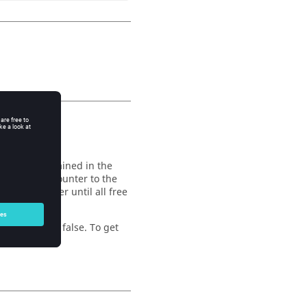
 function
e points contained in the
 component counter to the
t the counter until all free
eturn value is false. To get