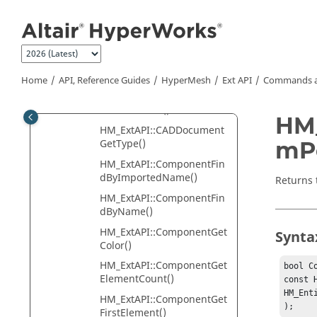
Jump to main content
GetNext()
HM_ExtAPI::CADDocument
GetPartNumber()
HM_ExtAPI::CADDocument
GetProtoId()
Home
API, Reference Guides
HyperMesh
Ext API
Commands a
HM_ExtAPI::CADDocument
GetThickness()
HM_
HM_ExtAPI::CADDocument
mPo
GetType()
HM_ExtAPI::ComponentFin
dByImportedName()
Returns 
HM_ExtAPI::ComponentFin
dByName()
HM_ExtAPI::ComponentGet
Synta
Color()
HM_ExtAPI::ComponentGet
bool C
ElementCount()
const 
HM_Ent
HM_ExtAPI::ComponentGet
);
FirstElement()