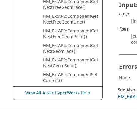
HM_ExtAPI::ComponentGet
Input
NextFreeGeomFace()
comp
HM_ExtAPI::ComponentGet
[i
NextFreeGeomLine()
fpnt
HM_ExtAPI::ComponentGet
[o
NextFreeGeomPoint()
co
HM_ExtAPI::ComponentGet
NextGeomFace()
HM_ExtAPI::ComponentGet
Error
NextGeomSolid()
HM_ExtAPI::ComponentSet
None.
Current()
HM_ExtAPI::CreateCompon
See Also
View All Altair HyperWorks Help
ent()
HM_ExtAP
HM_ExtAPI::CreateCurveAp
proximation()
HM_ExtAPI::CreateCurveCir
cle()
HM_ExtAPI::CreateCurveCo