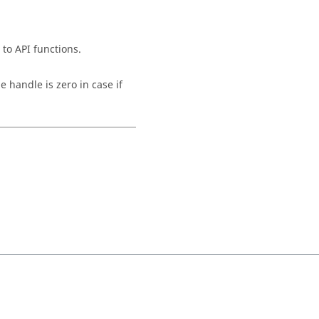
 to API functions.
e handle is zero in case if