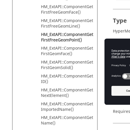
HM_ExtAPI::ComponentGet
FirstFreeGeomFace()
Type
HM_ExtAPI::ComponentGet
FirstFreeGeomLine()
HyperMes
HM_ExtAPI::ComponentGet
FirstFreeGeomPoint()
HM_ExtAPI::ComponentGet
Descr
FirstGeomFace()
HM_ExtAPI::ComponentGet
The fun
FirstGeomSolid()
HM_ExtA
componen
HM_ExtAPI::ComponentGet
first poi
ID()
points o
HM_ExtAPI::ComponentGet
NextElement()
If the fu
extended
HM_ExtAPI::ComponentGet
ImportedName()
Requires
HM_ExtAPI::ComponentGet
Name()