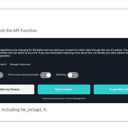
h Ext API Function
iption
ction
is used together with the
ComponentGetFirstFreeGeomPoint
to iterate through all fre
PI::ComponentGetNextFreeGeomPoint()
t. The call to
resets internal
ComponentGetFirstFreeGeomPoint
nt. The following calls to
incremen
ComponentGetNextFreeGeomPoint
f the component are iterated.
nction succeeds, the return value is true. If the function fails, the r
 value information, call
.
HM_ExtAPI::GetLastErrorCode()
 including
.
hm_extapi.h