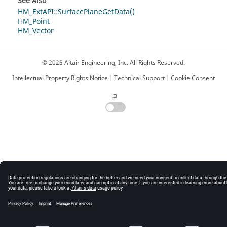
See Also
HM_ExtAPI::SurfacePlaneGetData()
HM_Point
HM_Vector
© 2025 Altair Engineering, Inc. All Rights Reserved.
Intellectual Property Rights Notice
|
Technical Support
|
Cookie Consent
☼