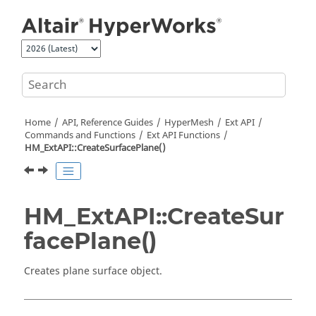
Jump to main content
Home
API, Reference Guides
HyperMesh
Ext API
Commands and Functions
Ext API Functions
HM_ExtAPI::CreateSurfacePlane()
HM_ExtAPI::CreateSur
facePlane()
Creates plane surface object.