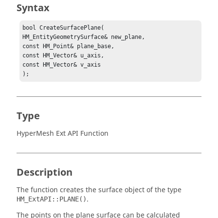
Syntax
bool CreateSurfacePlane(

HM_EntityGeometrySurface& new_plane,

const HM_Point& plane_base,

const HM_Vector& u_axis,

const HM_Vector& v_axis

);
Type
HyperMesh Ext API Function
Description
The function creates the surface object of the type
.
HM_ExtAPI::PLANE()
The points on the plane surface can be calculated