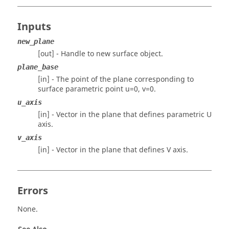
Inputs
new_plane
[out] - Handle to new surface object.
plane_base
[in] - The point of the plane corresponding to
surface parametric point u=0, v=0.
u_axis
[in] - Vector in the plane that defines parametric U
axis.
v_axis
[in] - Vector in the plane that defines V axis.
Errors
None.