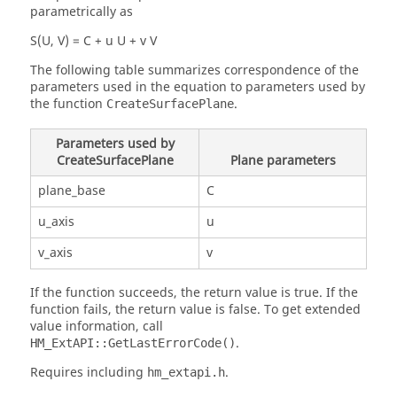
parametrically as
S(U, V) = C + u U + v V
The following table summarizes correspondence of the
parameters used in the equation to parameters used by
the function
.
CreateSurfacePlane
Parameters used by
CreateSurfacePlane
Plane parameters
plane_base
C
u_axis
u
v_axis
v
If the function succeeds, the return value is true. If the
function fails, the return value is false. To get extended
value information, call
.
HM_ExtAPI::GetLastErrorCode()
Requires including
.
hm_extapi.h