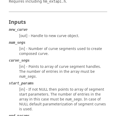
Requires including
.
hm_extapi.h
Inputs
new_curve
[out] - Handle to new curve object.
num_segs
[in] - Number of curve segments used to create
composed curve.
curve_segs
[in] - Points to array of curve segment handles.
The number of entries in the array must be
.
num_segs
start_params
[in] - If not NULL then points to array of segment
start parameters. The number of entries in the
array in this case must be
. In case of
num_segs
NULL default parameterization of segment curves
is used.
end_params