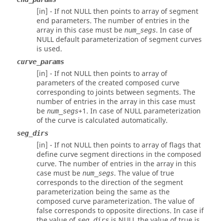
[in] - If not NULL then points to array of segment
end parameters. The number of entries in the
array in this case must be
. In case of
num_segs
NULL default parameterization of segment curves
is used.
curve_params
[in] - If not NULL then points to array of
parameters of the created composed curve
corresponding to joints between segments. The
number of entries in the array in this case must
be
+1. In case of NULL parameterization
num_segs
of the curve is calculated automatically.
seg_dirs
[in] - If not NULL then points to array of flags that
define curve segment directions in the composed
curve. The number of entries in the array in this
case must be
. The value of true
num_segs
corresponds to the direction of the segment
parameterization being the same as the
composed curve parameterization. The value of
false corresponds to opposite directions. In case if
the value of
is NULL the value of true is
seg_dirs