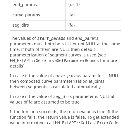
end_params
{τα, 1}
curve_params
{tα}
seg_dirs
{fα}
The values of
and
start_params
end_params
parameters must both be NULL or not NULL at the same
time. If both of them are NULL then default
parameterization of segment curves is used (see
for more
HM_ExtAPI::GeomCurveGetParameterBounds
details).
In case if the value of
parameter is NULL
curve_params
then composed curve parameterization at joints
between segments is calculated automatically.
In case if the value of
parameter is NULL all
seg_dirs
values of fα are assumed to be true.
If the function succeeds, the return value is true. If the
function fails, the return value is false. To get extended
value information, call
.
HM_ExtAPI::GetLastErrorCode