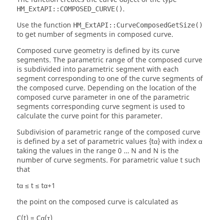
.
HM_ExtAPI::COMPOSED_CURVE()
Use the function
HM_ExtAPI::CurveComposedGetSize()
to get number of segments in composed curve.
Composed curve geometry is defined by its curve
segments. The parametric range of the composed curve
is subdivided into parametric segment with each
segment corresponding to one of the curve segments of
the composed curve. Depending on the location of the
composed curve parameter in one of the parametric
segments corresponding curve segment is used to
calculate the curve point for this parameter.
Subdivision of parametric range of the composed curve
is defined by a set of parametric values {tα} with index α
taking the values in the range 0 … N and N is the
number of curve segments. For parametric value t such
that
tα ≤ t ≤ tα+1
the point on the composed curve is calculated as
C(t) = Cα(τ)