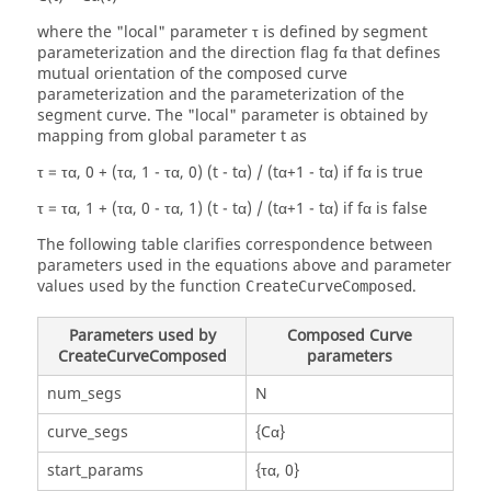
where the "local" parameter τ is defined by segment
parameterization and the direction flag fα that defines
mutual orientation of the composed curve
parameterization and the parameterization of the
segment curve. The "local" parameter is obtained by
mapping from global parameter t as
τ = τα, 0 + (τα, 1 - τα, 0) (t - tα) / (tα+1 - tα) if fα is true
τ = τα, 1 + (τα, 0 - τα, 1) (t - tα) / (tα+1 - tα) if fα is false
The following table clarifies correspondence between
parameters used in the equations above and parameter
values used by the function
.
CreateCurveComposed
Parameters used by
Composed Curve
CreateCurveComposed
parameters
num_segs
N
curve_segs
{Cα}
start_params
{τα, 0}