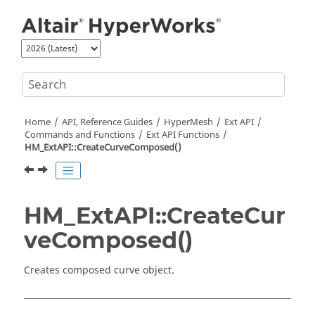
Jump to main content
Home
API, Reference Guides
HyperMesh
Ext API
Commands and Functions
Ext API Functions
HM_ExtAPI::CreateCurveComposed()
HM_ExtAPI::CreateCur
veComposed()
Creates composed curve object.