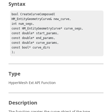
Syntax
bool CreateCurveComposed(

HM_EntityGeometryCurve& new_curve,

int num_segs,

const HM_EntityGeometryCurve* curve_segs,

const double* start_params,

const double* end_params,

const double* curve_params,

const bool* curve_dirs

);
Type
HyperMesh Ext API Function
Description
The function creates the curve object of the type