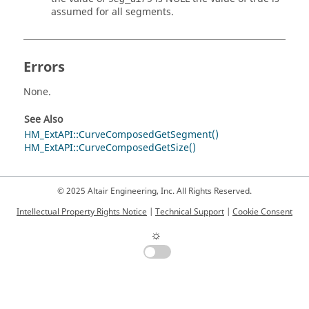
assumed for all segments.
Errors
None.
See Also
HM_ExtAPI::CurveComposedGetSegment()
HM_ExtAPI::CurveComposedGetSize()
© 2025 Altair Engineering, Inc. All Rights Reserved.
Intellectual Property Rights Notice
|
Technical Support
|
Cookie Consent
☼