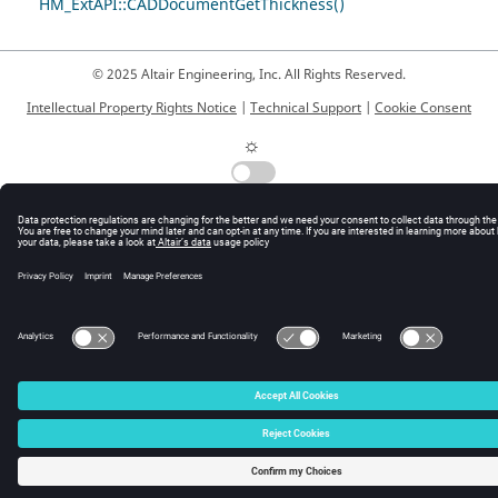
HM_ExtAPI::CADDocumentGetThickness()
© 2025 Altair Engineering, Inc. All Rights Reserved.
Intellectual Property Rights Notice
|
Technical Support
|
Cookie Consent
☼