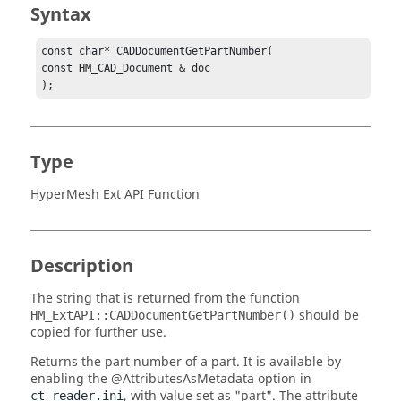
Syntax
const char* CADDocumentGetPartNumber(

const HM_CAD_Document & doc

);
Type
HyperMesh Ext API Function
Description
The string that is returned from the function
should be
HM_ExtAPI::CADDocumentGetPartNumber()
copied for further use.
Returns the part number of a part. It is available by
enabling the
@AttributesAsMetadata
option in
, with value set as "part". The attribute
ct_reader.ini