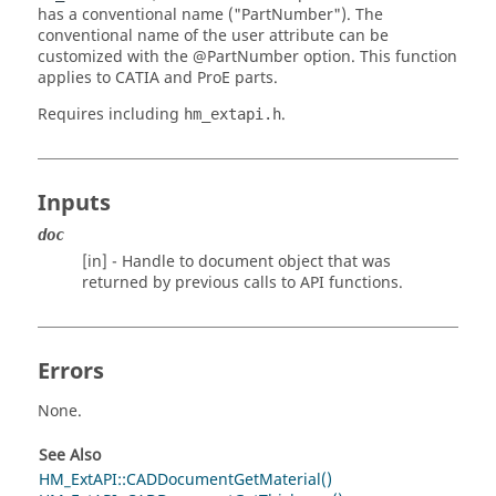
has a conventional name ("PartNumber"). The
conventional name of the user attribute can be
customized with the
@PartNumber
option. This function
applies to
CATIA
and
ProE
parts.
Requires including
.
hm_extapi.h
Inputs
doc
[in] - Handle to document object that was
returned by previous calls to API functions.
Errors
None.
See Also
HM_ExtAPI::CADDocumentGetMaterial()