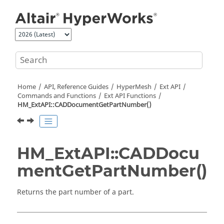
Jump to main content
Home
API, Reference Guides
HyperMesh
Ext API
Commands and Functions
Ext API Functions
HM_ExtAPI::CADDocumentGetPartNumber()
HM_ExtAPI::CADDocu
mentGetPartNumber()
Returns the part number of a part.