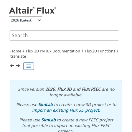
Jump to main content
Home
Flux 2D PyFlux Documentation
Flux2D Functions
translate
Since version
2026
,
Flux 3D
and
Flux PEEC
are no
longer available.
Please use
SimLab
to create a new 3D project or to
import an existing Flux 3D project
.
Please use
SimLab
to create a new PEEC project
(not possible to import an existing Flux PEEC
project).