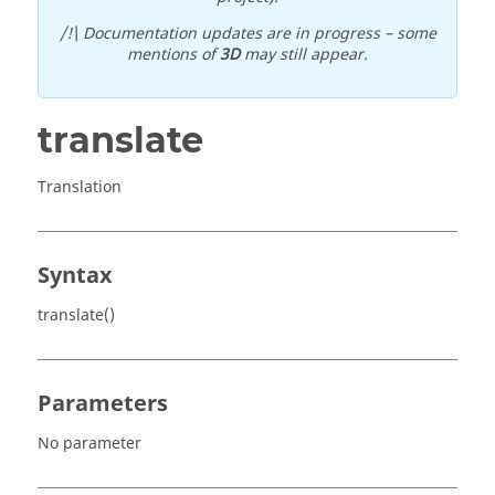
/!\ Documentation updates are in progress – some
mentions of
3D
may still appear.
translate
Translation
Syntax
translate()
Parameters
No parameter