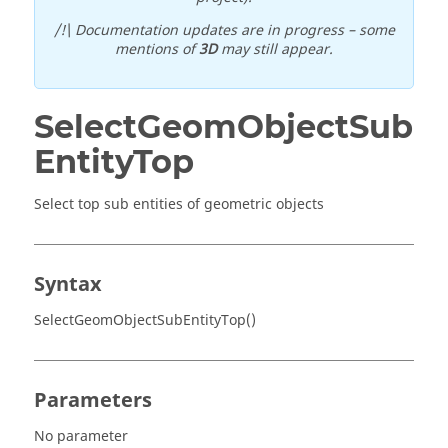
/!\ Documentation updates are in progress – some
mentions of
3D
may still appear.
SelectGeomObjectSub
EntityTop
Select top sub entities of geometric objects
Syntax
SelectGeomObjectSubEntityTop()
Parameters
No parameter