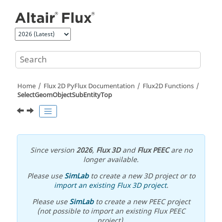
Jump to main content
Home
Flux 2D PyFlux Documentation
Flux2D Functions
SelectGeomObjectSubEntityTop
Since version
2026
,
Flux 3D
and
Flux PEEC
are no
longer available.
Please use
SimLab
to create a new 3D project or to
import an existing Flux 3D project
.
Please use
SimLab
to create a new PEEC project
(not possible to import an existing Flux PEEC
project).