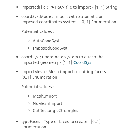
importedFile : PATRAN file to import - [1..1] String
coordSystMode : Import with automatic or
imposed coordinates system - [0..1] Enumeration
Potential values :
AutoCoodSyst
ImposedCoodSyst
coordSys : Coordinate system to attach the
imported geometry - [1..1]
CoordSys
importMesh : Mesh import or cutting facets -
[0..1] Enumeration
Potential values :
MeshImport
NoMeshImport
CutRectangle2triangles
typeFaces : Type of faces to create - [0..1]
Enumeration