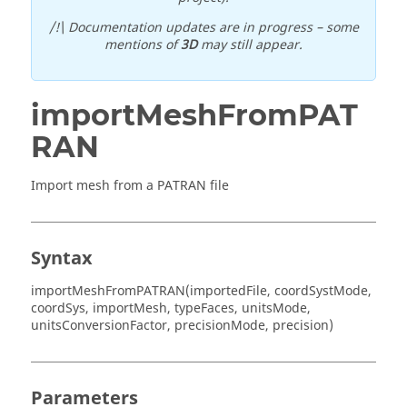
/!\ Documentation updates are in progress – some
mentions of
3D
may still appear.
importMeshFromPAT
RAN
Import mesh from a PATRAN file
Syntax
importMeshFromPATRAN(importedFile, coordSystMode,
coordSys, importMesh, typeFaces, unitsMode,
unitsConversionFactor, precisionMode, precision)
Parameters