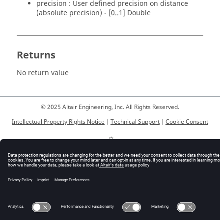
precision : User defined precision on distance
(absolute precision) - [0..1] Double
Returns
No return value
© 2025 Altair Engineering, Inc. All Rights Reserved.
Intellectual Property Rights Notice
|
Technical Support
|
Cookie Consent
☼