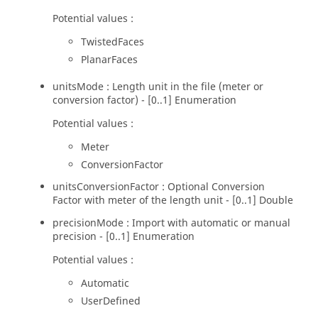
Potential values :
TwistedFaces
PlanarFaces
unitsMode : Length unit in the file (meter or
conversion factor) - [0..1] Enumeration
Potential values :
Meter
ConversionFactor
unitsConversionFactor : Optional Conversion
Factor with meter of the length unit - [0..1] Double
precisionMode : Import with automatic or manual
precision - [0..1] Enumeration
Potential values :
Automatic
UserDefined