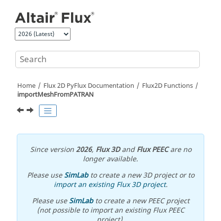
Jump to main content
Home
Flux 2D PyFlux Documentation
Flux2D Functions
importMeshFromPATRAN
Since version
2026
,
Flux 3D
and
Flux PEEC
are no
longer available.
Please use
SimLab
to create a new 3D project or to
import an existing Flux 3D project
.
Please use
SimLab
to create a new PEEC project
(not possible to import an existing Flux PEEC
project).