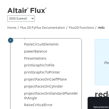
Jump to main content
wScenario
openSketcher2dContext
openSpy
optimMesh
Home
Flux 2D PyFlux Documentation
Flux2D Functions
redo
orientRegSurfMaterial
paste
PasteCircuitElements
powerBalance
Presentations
Pl
printGraphicToFile
printGraphicToPrinter
projectFacesOnCoeffPlane
projectFacesOnCylinder
red
projectFacesOnStandardPlaneWi
thAngle
Redo
RaiseCriticalError