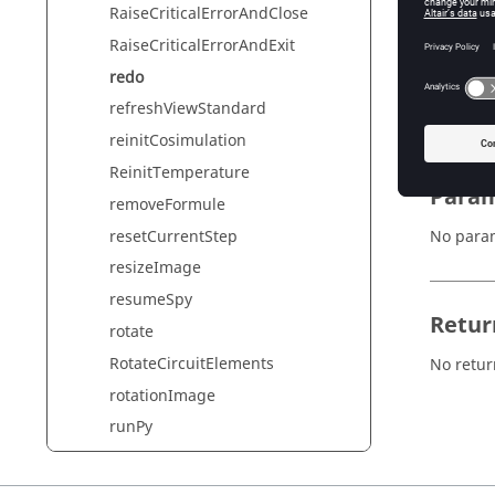
RaiseCriticalErrorAndClose
RaiseCriticalErrorAndExit
Synta
redo
redo()
refreshViewStandard
reinitCosimulation
ReinitTemperature
Param
removeFormule
resetCurrentStep
No para
resizeImage
resumeSpy
Retur
rotate
RotateCircuitElements
No retur
rotationImage
runPy
runPyInSilentMode
runPyInSilentModeAndExit