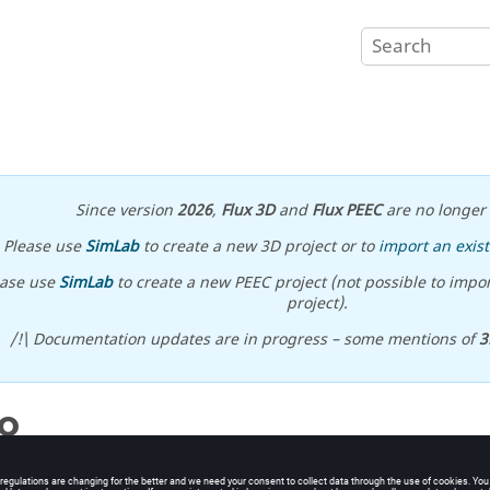
Since version
2026
,
Flux 3D
and
Flux PEEC
are no longer 
Please use
SimLab
to create a new 3D project or to
import an exist
ease use
SimLab
to create a new PEEC project (not possible to impor
project).
/!\ Documentation updates are in progress – some mentions of
3
o