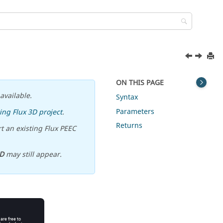
ON THIS PAGE
available.
Syntax
Parameters
ing Flux 3D project
.
Returns
t an existing Flux PEEC
D
may still appear.