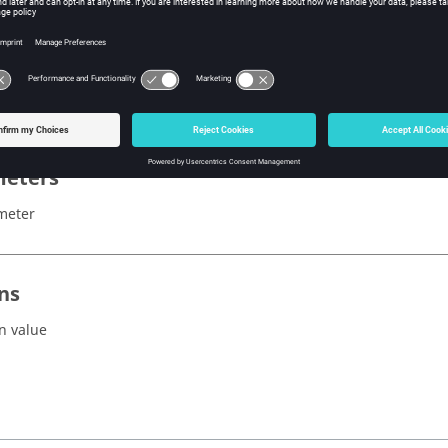
x
eters
meter
ns
n value