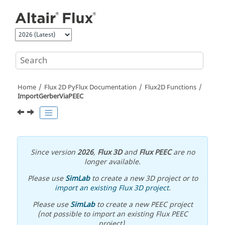
Jump to main content
Home
Flux 2D PyFlux Documentation
Flux2D Functions
ImportGerberViaPEEC
Since version
2026
,
Flux 3D
and
Flux PEEC
are no
longer available.
Please use
SimLab
to create a new 3D project or to
import an existing Flux 3D project
.
Please use
SimLab
to create a new PEEC project
(not possible to import an existing Flux PEEC
project).