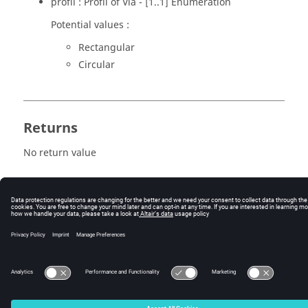
profil : Profil of Via - [1..1] Enumeration
Potential values :
Rectangular
Circular
Returns
No return value
© 2025 Altair Engineering, Inc. All Rights Reserved.
Intellectual Property Rights Notice
|
Technical Support
|
Cookie Consent
☼