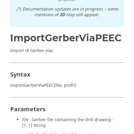
/!\ Documentation updates are in progress – some
mentions of
3D
may still appear.
ImportGerberViaPEEC
Import of Gerber vias
Syntax
ImportGerberViaPEEC(file, profil)
Parameters
file : Gerber file containing the drill drawing -
[1..1] String