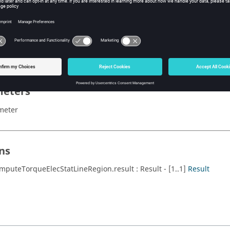
x
 computeTorqueElecStatLineRegion()
eters
meter
ns
mputeTorqueElecStatLineRegion.result : Result - [1..1]
Result