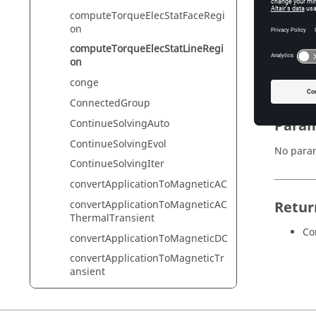
computeTorqueElecStatFaceRegi
on
Synta
computeTorqueElecStatLineRegi
on
result =
conge
ConnectedGroup
Param
ContinueSolvingAuto
ContinueSolvingEvol
No para
ContinueSolvingIter
convertApplicationToMagneticAC
convertApplicationToMagneticAC
Retur
ThermalTransient
Co
convertApplicationToMagneticDC
convertApplicationToMagneticTr
ansient
convertApplicationToThermalSte
ady