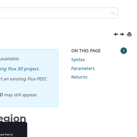
ON THIS PAGE
available.
Syntax
Parameters
ing Flux 3D project
.
Returns
t an existing Flux PEEC
D
may still appear.
egion