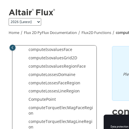
Jump to main content
computeForceElecStatFaceRegio
n
computeForceElecStatLineRegion
computeIsolinesFace
Home
Flux 2D PyFlux Documentation
Flux2D Functions
comput
computeIsolinesGrid2D
computeIsolinesRegionFace
computeIsovaluesFace
computeIsovaluesGrid2D
computeIsovaluesRegionFace
Pl
computeLossesDomaine
computeLossesFaceRegion
computeLossesLineRegion
ComputePoint
computeTorqueElecMagFaceRegi
com
on
computeTorqueElecMagLineRegi
Computat
on