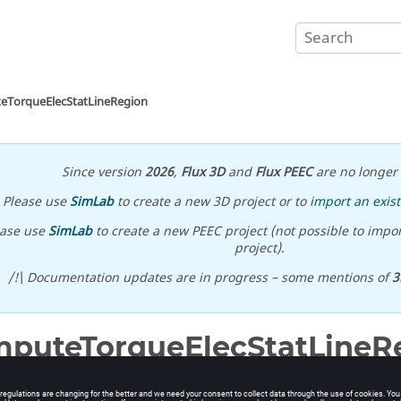
eTorqueElecStatLineRegion
Since version
2026
,
Flux 3D
and
Flux PEEC
are no longer 
Please use
SimLab
to create a new 3D project or to
import an exist
ease use
SimLab
to create a new PEEC project (not possible to impor
project).
/!\ Documentation updates are in progress – some mentions of
3
puteTorqueElecStatLineR
ion of electrostatic torque on line regions