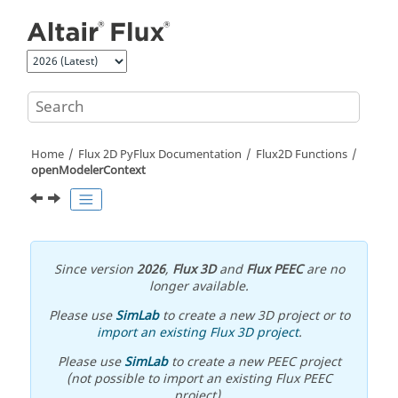
Jump to main content
Home
Flux 2D PyFlux Documentation
Flux2D Functions
openModelerContext
Since version
2026
,
Flux 3D
and
Flux PEEC
are no
longer available.
Please use
SimLab
to create a new 3D project or to
import an existing Flux 3D project
.
Please use
SimLab
to create a new PEEC project
(not possible to import an existing Flux PEEC
project).