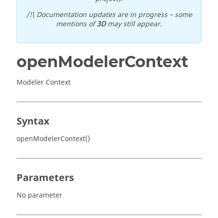
/!\ Documentation updates are in progress – some
mentions of
3D
may still appear.
openModelerContext
Modeler Context
Syntax
openModelerContext()
Parameters
No parameter