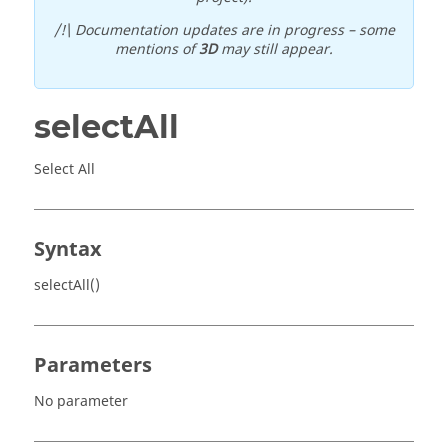
/!\ Documentation updates are in progress – some
mentions of
3D
may still appear.
selectAll
Select All
Syntax
selectAll()
Parameters
No parameter