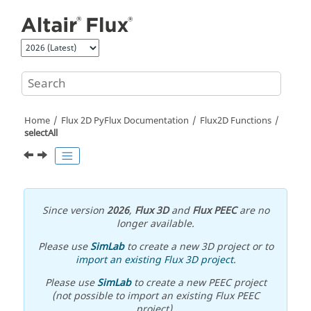
Jump to main content
Home
Flux 2D PyFlux Documentation
Flux2D Functions
selectAll
Since version
2026
,
Flux 3D
and
Flux PEEC
are no
longer available.
Please use
SimLab
to create a new 3D project or to
import an existing Flux 3D project
.
Please use
SimLab
to create a new PEEC project
(not possible to import an existing Flux PEEC
project).