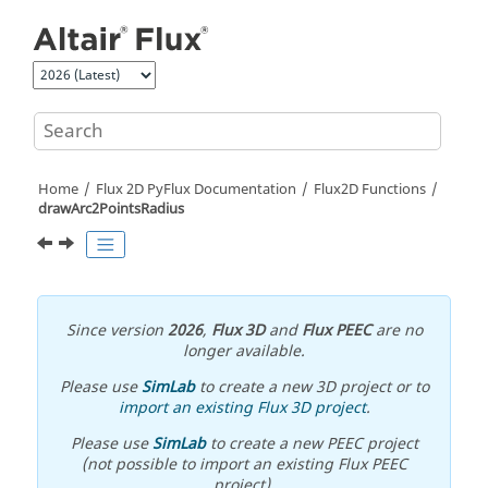
Jump to main content
Home
Flux 2D PyFlux Documentation
Flux2D Functions
drawArc2PointsRadius
Since version
2026
,
Flux 3D
and
Flux PEEC
are no
longer available.
Please use
SimLab
to create a new 3D project or to
import an existing Flux 3D project
.
Please use
SimLab
to create a new PEEC project
(not possible to import an existing Flux PEEC
project).