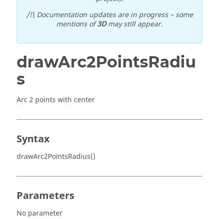
/!\ Documentation updates are in progress – some
mentions of
3D
may still appear.
drawArc2PointsRadiu
s
Arc 2 points with center
Syntax
drawArc2PointsRadius()
Parameters
No parameter