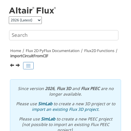
Jump to main content
Home
Flux 2D PyFlux Documentation
Flux2D Functions
importCircuitFromCIF
Since version
2026
,
Flux 3D
and
Flux PEEC
are no
longer available.
Please use
SimLab
to create a new 3D project or to
import an existing Flux 3D project
.
Please use
SimLab
to create a new PEEC project
(not possible to import an existing Flux PEEC
project).