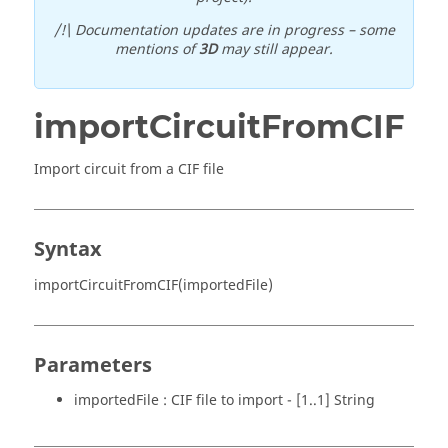
/!\ Documentation updates are in progress – some
mentions of
3D
may still appear.
importCircuitFromCIF
Import circuit from a CIF file
Syntax
importCircuitFromCIF(importedFile)
Parameters
importedFile : CIF file to import - [1..1] String