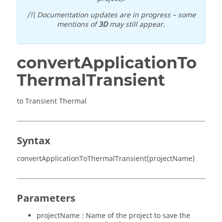
/!\ Documentation updates are in progress – some
mentions of
3D
may still appear.
convertApplicationTo
ThermalTransient
to Transient Thermal
Syntax
convertApplicationToThermalTransient(projectName)
Parameters
projectName : Name of the project to save the