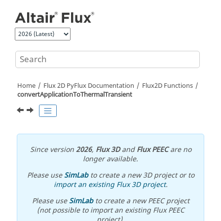
Jump to main content
Home
Flux 2D PyFlux Documentation
Flux2D Functions
convertApplicationToThermalTransient
Since version
2026
,
Flux 3D
and
Flux PEEC
are no
longer available.
Please use
SimLab
to create a new 3D project or to
import an existing Flux 3D project
.
Please use
SimLab
to create a new PEEC project
(not possible to import an existing Flux PEEC
project).