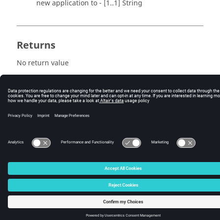
new application to - [1..1] String
Returns
No return value
© 2025 Altair Engineering, Inc. All Rights Reserved.
Intellectual Property Rights Notice
|
Technical Support
|
Cookie Consent
☼