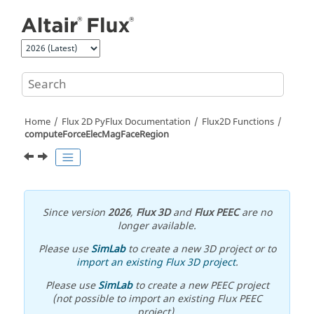
Jump to main content
Home
Flux 2D PyFlux Documentation
Flux2D Functions
computeForceElecMagFaceRegion
Since version
2026
,
Flux 3D
and
Flux PEEC
are no
longer available.
Please use
SimLab
to create a new 3D project or to
import an existing Flux 3D project
.
Please use
SimLab
to create a new PEEC project
(not possible to import an existing Flux PEEC
project).