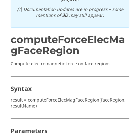
/!\ Documentation updates are in progress – some
mentions of
3D
may still appear.
computeForceElecMa
gFaceRegion
Compute electromagnetic force on face regions
Syntax
result = computeForceElecMagFaceRegion(faceRegion,
resultName)
Parameters