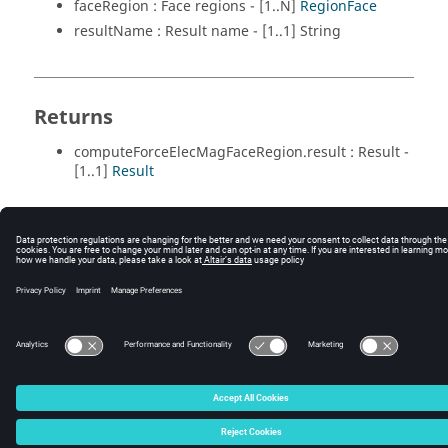
faceRegion : Face regions - [1..N]
RegionFace
resultName : Result name - [1..1] String
Returns
computeForceElecMagFaceRegion.result : Result -
[1..1]
Result
© 2025 Altair Engineering, Inc. All Rights Reserved.
Intellectual Property Rights Notice
|
Technical Support
|
Cookie Consent
☼