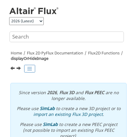
Jump to main content
Home
Flux 2D PyFlux Documentation
Flux2D Functions
displayOrHideImage
Since version
2026
,
Flux 3D
and
Flux PEEC
are no
longer available.
Please use
SimLab
to create a new 3D project or to
import an existing Flux 3D project
.
Please use
SimLab
to create a new PEEC project
(not possible to import an existing Flux PEEC
project).