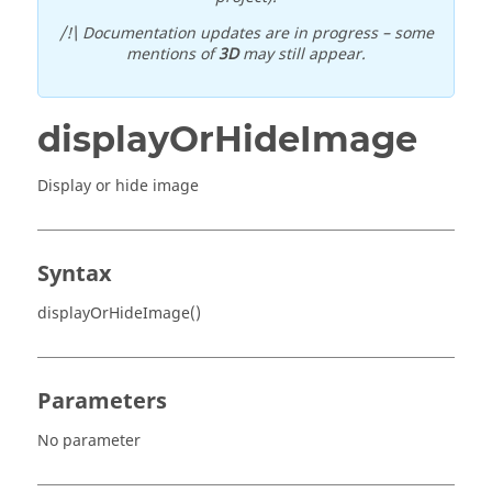
/!\ Documentation updates are in progress – some
mentions of
3D
may still appear.
displayOrHideImage
Display or hide image
Syntax
displayOrHideImage()
Parameters
No parameter