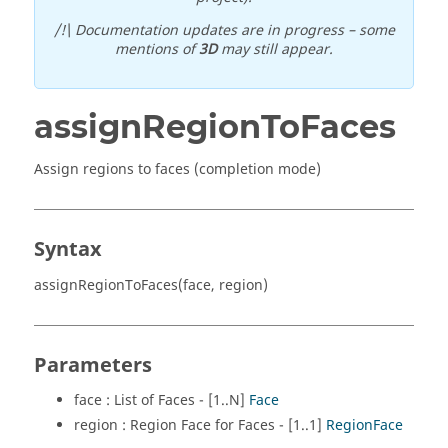
/!\ Documentation updates are in progress – some
mentions of
3D
may still appear.
assignRegionToFaces
Assign regions to faces (completion mode)
Syntax
assignRegionToFaces(face, region)
Parameters
face : List of Faces - [1..N]
Face
region : Region Face for Faces - [1..1]
RegionFace