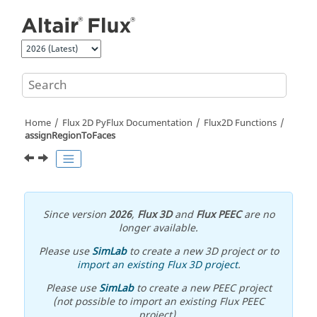
Jump to main content
Home
Flux 2D PyFlux Documentation
Flux2D Functions
assignRegionToFaces
Since version
2026
,
Flux 3D
and
Flux PEEC
are no
longer available.
Please use
SimLab
to create a new 3D project or to
import an existing Flux 3D project
.
Please use
SimLab
to create a new PEEC project
(not possible to import an existing Flux PEEC
project).