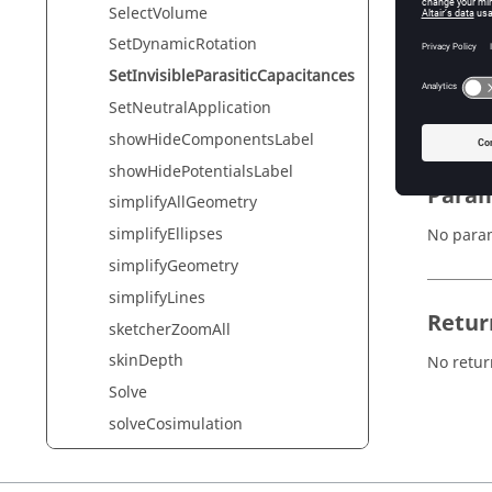
SelectVolume
SetDynamicRotation
Synta
SetInvisibleParasiticCapacitances
SetInvis
SetNeutralApplication
showHideComponentsLabel
showHidePotentialsLabel
Param
simplifyAllGeometry
simplifyEllipses
No para
simplifyGeometry
simplifyLines
Retur
sketcherZoomAll
skinDepth
No retur
Solve
solveCosimulation
solveCurrentStep
SolveFromBDPEEC