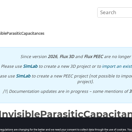
sibleParasiticCapacitances
Since version
2026
,
Flux 3D
and
Flux PEEC
are no longer 
Please use
SimLab
to create a new 3D project or to
import an exist
ease use
SimLab
to create a new PEEC project (not possible to impor
project).
/!\ Documentation updates are in progress – some mentions of
3
InvisibleParasiticCapacita
ible all parasitic capacitances