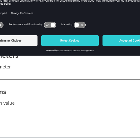
x
ibleParasiticCapacitances()
eters
meter
ns
n value