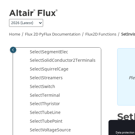
Jump to main content
SelectRegLin
SelectRegPonct
SelectRegSurf
SelectRegVol
Home
Flux 2D PyFlux Documentation
Flux2D Functions
SetInvi
SelectResistor
SelectSegmentElec
SelectSolidConductor2Terminals
SelectSquirrelCage
Pl
SelectStreamers
SelectSwitch
SelectTerminal
SelectThyristor
SelectTubeLine
Set
SelectTubePoint
Set invis
SelectVoltageSource