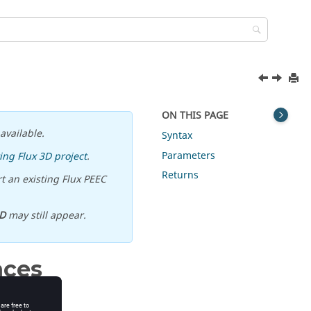
ON THIS PAGE
available.
Syntax
Parameters
ing Flux 3D project
.
Returns
t an existing Flux PEEC
D
may still appear.
nces