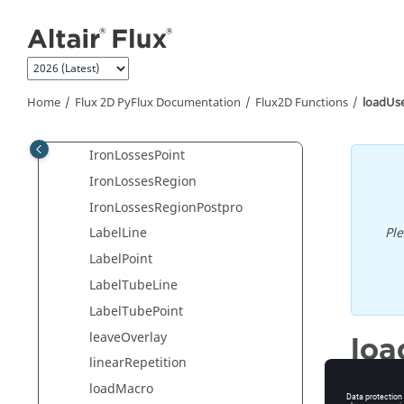
Jump to main content
initiateCurrentStep
integralDomain
integralFace
Home
Flux 2D PyFlux Documentation
integralLine
Flux2D Functions
loadUs
interruptSpy
IronLossesPoint
IronLossesRegion
IronLossesRegionPostpro
Pl
LabelLine
LabelPoint
LabelTubeLine
LabelTubePoint
leaveOverlay
loa
linearRepetition
Load a u
loadMacro