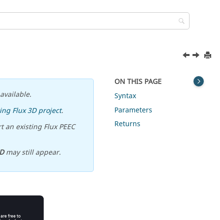
ON THIS PAGE
available.
Syntax
Parameters
ing Flux 3D project
.
Returns
t an existing Flux PEEC
D
may still appear.