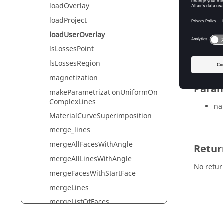
loadOverlay
loadProject
Synta
loadUserOverlay
loadUse
lsLossesPoint
lsLossesRegion
magnetization
Param
makeParametrizationUniformOn
ComplexLines
na
MaterialCurveSuperimposition
merge_lines
mergeAllFacesWithAngle
Retur
mergeAllLinesWithAngle
No retur
mergeFacesWithStartFace
mergeLines
mergeListOfFaces
mergeTwoLinesLists