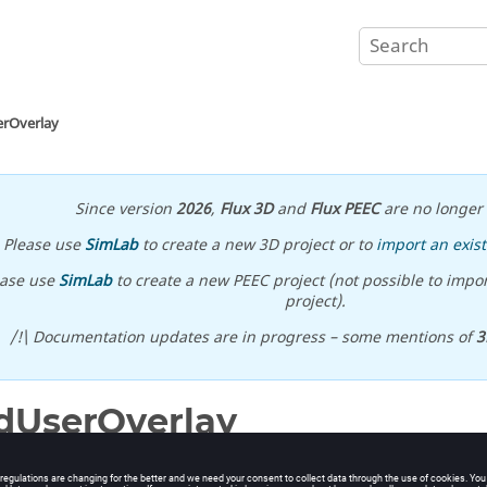
erOverlay
Since version
2026
,
Flux 3D
and
Flux PEEC
are no longer 
Please use
SimLab
to create a new 3D project or to
import an exist
ease use
SimLab
to create a new PEEC project (not possible to impor
project).
/!\ Documentation updates are in progress – some mentions of
3
dUserOverlay
ser overlay