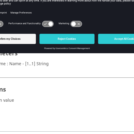
x
rOverlay(name)
eters
me : Name - [1..1] String
ns
n value