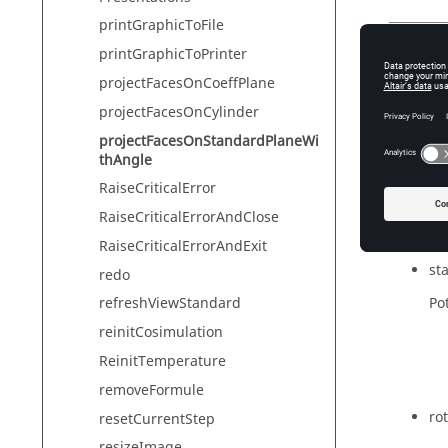
printGraphicToFile
printGraphicToPrinter
Synta
projectFacesOnCoeffPlane
projectF
projectFacesOnCylinder
projectFacesOnStandardPlaneWi
thAngle
Param
RaiseCriticalError
fac
RaiseCriticalErrorAndClose
co
RaiseCriticalErrorAndExit
st
redo
Pot
refreshViewStandard
reinitCosimulation
ReinitTemperature
removeFormule
ro
resetCurrentStep
resizeImage