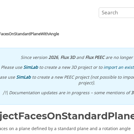
tFacesOnStandardPlaneWithAngle
Since version
2026
,
Flux 3D
and
Flux PEEC
are no longer 
Please use
SimLab
to create a new 3D project or to
import an exist
ease use
SimLab
to create a new PEEC project (not possible to impor
project).
/!\ Documentation updates are in progress – some mentions of
3
jectFacesOnStandardPlan
faces on a plane defined by a standard plane and a rotation angle