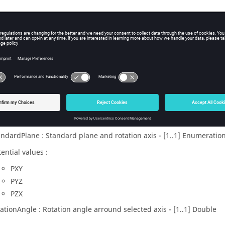
x
acesOnStandardPlaneWithAngle(faces, coordSystem, standardPlane
eters
es : Faces to project - [1..N]
Face
ordSystem : Coordinates system of planar surface - [1..1]
CoordSys
andardPlane : Standard plane and rotation axis - [1..1] Enumeratio
ential values :
PXY
PYZ
PZX
tationAngle : Rotation angle arround selected axis - [1..1] Double