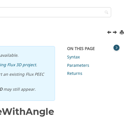
ON THIS PAGE
available.
Syntax
ing Flux 3D project
.
Parameters
Returns
t an existing Flux PEEC
D
may still appear.
eWithAngle