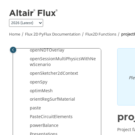
Jump to main content
OpenImdOverlayNew
openIODataContext
openLibrary
openMechanicalAnalysisContext
Home
Flux 2D PyFlux Documentation
Flux2D Functions
projec
openModelerContext
openNDTOverlay
openSessionMultiPhysicsWithNe
wScenario
openSketcher2dContext
Pl
openSpy
optimMesh
orientRegSurfMaterial
paste
pro
PasteCircuitElements
powerBalance
Project 
Presentations