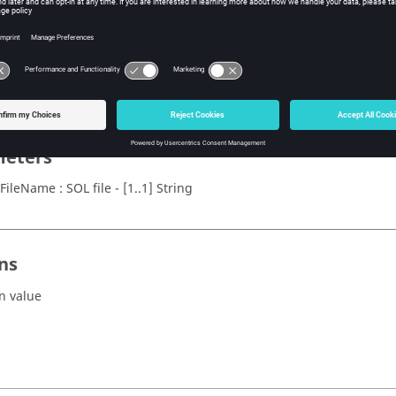
x
omSOLPEEC(solFileName)
eters
FileName : SOL file - [1..1] String
ns
n value