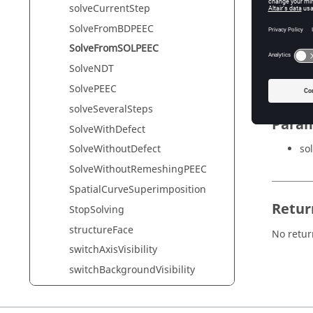
solveCurrentStep
SolveFromBDPEEC
Synta
SolveFromSOLPEEC
SolveFr
SolveNDT
SolvePEEC
solveSeveralSteps
Param
SolveWithDefect
sol
SolveWithoutDefect
SolveWithoutRemeshingPEEC
SpatialCurveSuperimposition
Retur
StopSolving
structureFace
No retur
switchAxisVisibility
switchBackgroundVisibility
switchDefautVisibility
switchGridVisibility