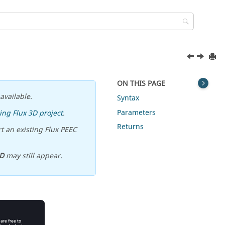
ON THIS PAGE
available.
Syntax
Parameters
ing Flux 3D project
.
Returns
t an existing Flux PEEC
D
may still appear.