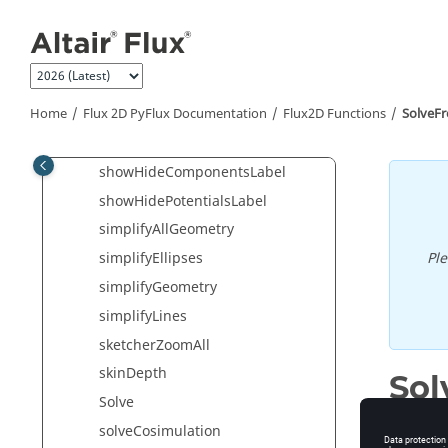
Jump to main content
SelectVoltageSource
SelectVolume
SetDynamicRotation
SetInvisibleParasiticCapacitances
Home
Flux 2D PyFlux Documentation
Flux2D Functions
SolveF
SetNeutralApplication
showHideComponentsLabel
showHidePotentialsLabel
simplifyAllGeometry
Pl
simplifyEllipses
simplifyGeometry
simplifyLines
sketcherZoomAll
skinDepth
So
Solve
Solve fr
solveCosimulation