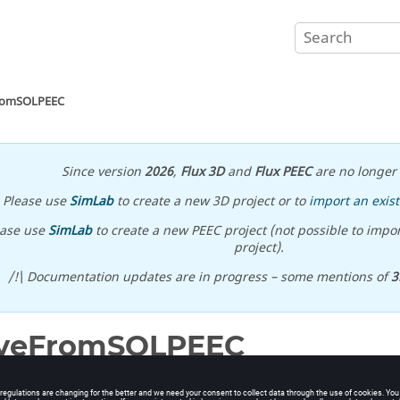
romSOLPEEC
Since version
2026
,
Flux 3D
and
Flux PEEC
are no longer 
Please use
SimLab
to create a new 3D project or to
import an exist
ease use
SimLab
to create a new PEEC project (not possible to impor
project).
/!\ Documentation updates are in progress – some mentions of
3
lveFromSOLPEEC
om SOL file