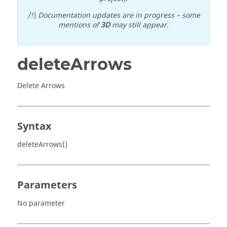
/!\ Documentation updates are in progress – some
mentions of
3D
may still appear.
deleteArrows
Delete Arrows
Syntax
deleteArrows()
Parameters
No parameter