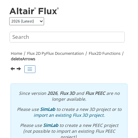
Jump to main content
Home
Flux 2D PyFlux Documentation
Flux2D Functions
deleteArrows
Since version
2026
,
Flux 3D
and
Flux PEEC
are no
longer available.
Please use
SimLab
to create a new 3D project or to
import an existing Flux 3D project
.
Please use
SimLab
to create a new PEEC project
(not possible to import an existing Flux PEEC
project).