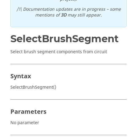
/!\ Documentation updates are in progress – some
mentions of
3D
may still appear.
SelectBrushSegment
Select brush segment components from circuit
Syntax
SelectBrushSegment()
Parameters
No parameter