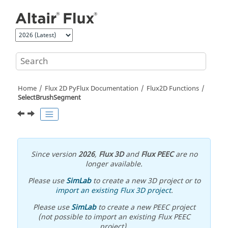
Jump to main content
Home
Flux 2D PyFlux Documentation
Flux2D Functions
SelectBrushSegment
Since version
2026
,
Flux 3D
and
Flux PEEC
are no
longer available.
Please use
SimLab
to create a new 3D project or to
import an existing Flux 3D project
.
Please use
SimLab
to create a new PEEC project
(not possible to import an existing Flux PEEC
project).