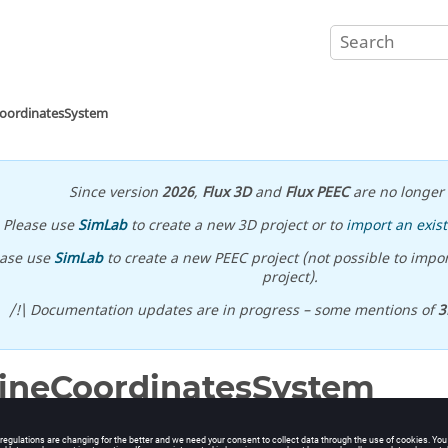
CoordinatesSystem
Since version
2026
,
Flux 3D
and
Flux PEEC
are no longer 
Please use
SimLab
to create a new 3D project or to
import an exist
ease use
SimLab
to create a new PEEC project (not possible to impor
project).
/!\ Documentation updates are in progress – some mentions of
3
ineCoordinatesSystem
oordinates system