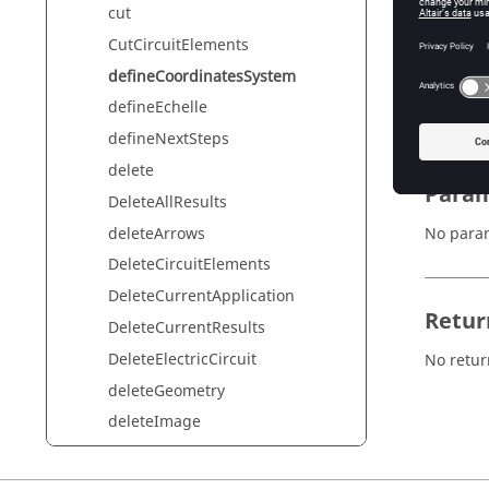
cut
CutCircuitElements
Synta
defineCoordinatesSystem
defineCo
defineEchelle
defineNextSteps
delete
Param
DeleteAllResults
deleteArrows
No para
DeleteCircuitElements
DeleteCurrentApplication
Retur
DeleteCurrentResults
DeleteElectricCircuit
No retur
deleteGeometry
deleteImage
deleteIsolines
deleteIsovalues