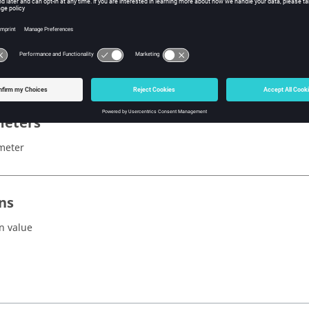
x
ordinatesSystem()
eters
meter
ns
n value