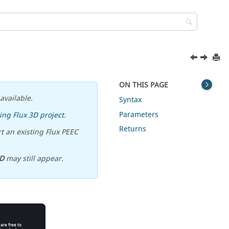
ON THIS PAGE
available.
Syntax
Parameters
ing Flux 3D project
.
Returns
t an existing Flux PEEC
D
may still appear.