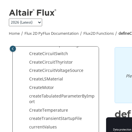
Jump to main content
CreateCircuitGround
CreateCircuitGto
CreateCircuitInductor
CreateCircuitResistor
Home
Flux 2D PyFlux Documentation
Flux2D Functions
define
CreateCircuitSolidConductor
CreateCircuitSquirrelCage
CreateCircuitSwitch
CreateCircuitThyristor
CreateCircuitVoltageSource
Pl
CreateLSMaterial
CreateMotor
createTabulatedParameterByImp
ort
CreateTemperature
def
createTransientStartupFile
Define c
currentValues