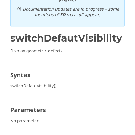
/!\ Documentation updates are in progress – some
mentions of
3D
may still appear.
switchDefautVisibility
Display geometric defects
Syntax
switchDefautVisibility()
Parameters
No parameter