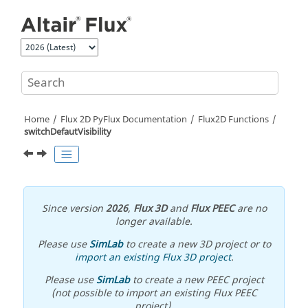
Jump to main content
Home
Flux 2D PyFlux Documentation
Flux2D Functions
switchDefautVisibility
Since version
2026
,
Flux 3D
and
Flux PEEC
are no
longer available.
Please use
SimLab
to create a new 3D project or to
import an existing Flux 3D project
.
Please use
SimLab
to create a new PEEC project
(not possible to import an existing Flux PEEC
project).