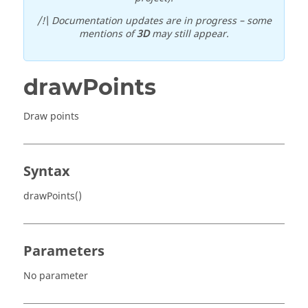
/!\ Documentation updates are in progress – some
mentions of
3D
may still appear.
drawPoints
Draw points
Syntax
drawPoints()
Parameters
No parameter