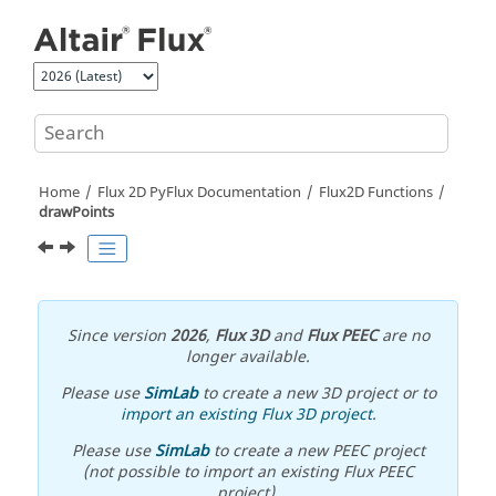
Jump to main content
Home
Flux 2D PyFlux Documentation
Flux2D Functions
drawPoints
Since version
2026
,
Flux 3D
and
Flux PEEC
are no
longer available.
Please use
SimLab
to create a new 3D project or to
import an existing Flux 3D project
.
Please use
SimLab
to create a new PEEC project
(not possible to import an existing Flux PEEC
project).