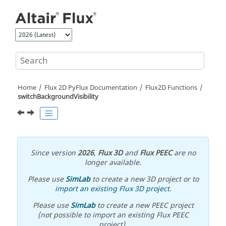
Jump to main content
Home
Flux 2D PyFlux Documentation
Flux2D Functions
switchBackgroundVisibility
Since version
2026
,
Flux 3D
and
Flux PEEC
are no
longer available.
Please use
SimLab
to create a new 3D project or to
import an existing Flux 3D project
.
Please use
SimLab
to create a new PEEC project
(not possible to import an existing Flux PEEC
project).