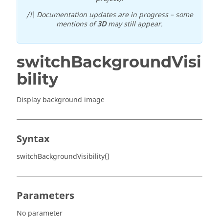
/!\ Documentation updates are in progress – some
mentions of
3D
may still appear.
switchBackgroundVisi
bility
Display background image
Syntax
switchBackgroundVisibility()
Parameters
No parameter