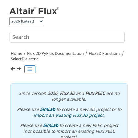
Jump to main content
Home
Flux 2D PyFlux Documentation
Flux2D Functions
SelectDielectric
Since version
2026
,
Flux 3D
and
Flux PEEC
are no
longer available.
Please use
SimLab
to create a new 3D project or to
import an existing Flux 3D project
.
Please use
SimLab
to create a new PEEC project
(not possible to import an existing Flux PEEC
project).