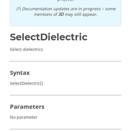
/!\ Documentation updates are in progress – some
mentions of
3D
may still appear.
SelectDielectric
Select dielectrics
Syntax
SelectDielectric()
Parameters
No parameter