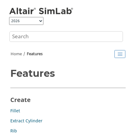
Jump to main content
Home
Features
Features
Create
Fillet
Extract Cylinder
Rib