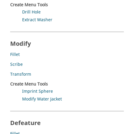
Create Menu Tools
Drill Hole
Extract Washer
Modify
Fillet
Scribe
Transform
Create Menu Tools
Imprint Sphere
Modify Water Jacket
Defeature
Fillet