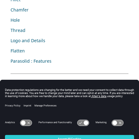
Chamfer
Hole
Thread
Logo and Details
Flatten
Parasolid : Features
Attribute
Validate
Remove
Update