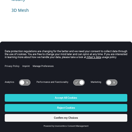
3D Mesh
© 2025 Altair Engineering, Inc. All Rights Reserved.
Intellectual Property Rights Notice
|
Technical Support
|
Cookie Consent
☼