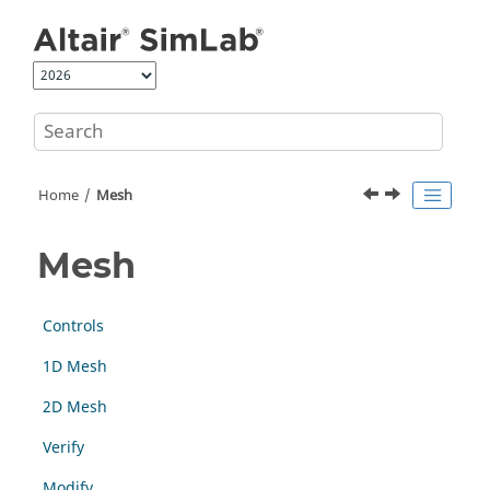
Jump to main content
Home
Mesh
Mesh
Controls
1D Mesh
2D Mesh
Verify
Modify