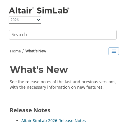
Jump to main content
Home
What's New
What's New
See the release notes of the last and previous versions,
with the necessary information on new features.
Release Notes
Altair SimLab
2026 Release Notes