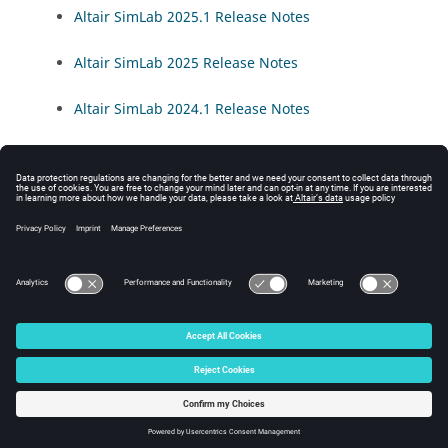
Altair SimLab
2025.1 Release Notes
Altair SimLab
2025 Release Notes
Altair SimLab
2024.1 Release Notes
Altair SimLab
2024 Release Notes
Altair SimLab
2023.1 Release Notes
Altair SimLab
2023 Release Notes
© 2025 Altair Engineering, Inc. All Rights Reserved.
Intellectual Property Rights Notice
|
Technical Support
|
Cookie Consent
☼