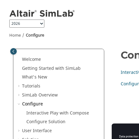
Jump to main content
Home
Configure
Con
Welcome
Getting Started with SimLab
Interact
What's New
Configur
Tutorials
SimLab Overview
Configure
Interactive Play with Compose
Configure Solution
User Interface