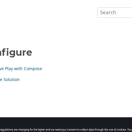
figure
ive Play with Compose
e Solution