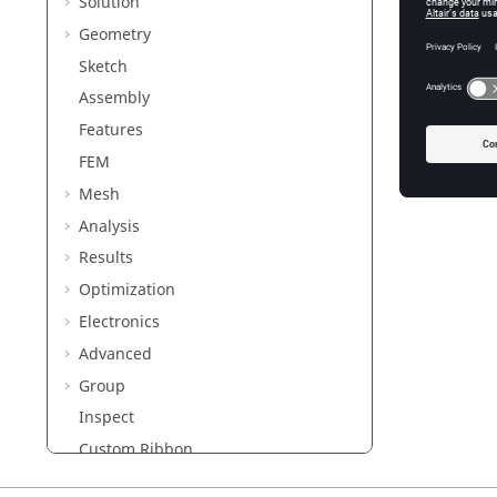
Solution
Geometry
Sketch
Assembly
Features
FEM
Mesh
Analysis
Results
Optimization
Electronics
Advanced
Group
Inspect
Custom Ribbon
Customization using Python