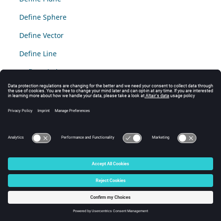
Define Sphere
Define Vector
Define Line
Define Circle
© 2025 Altair Engineering, Inc. All Rights Reserved.
Intellectual Property Rights Notice
|
Technical Support
|
Cookie Consent
☼