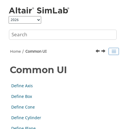
Jump to main content
Home
Common UI
Common UI
Define Axis
Define Box
Define Cone
Define Cylinder
Define Plane