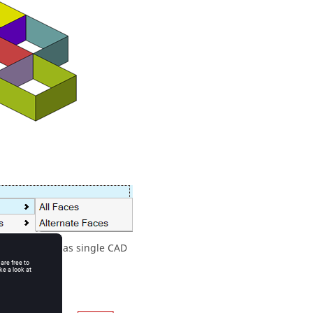
ll be realized as single CAD