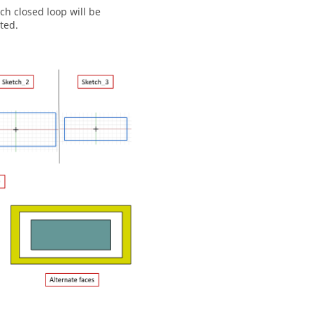
ch closed loop will be
ted.