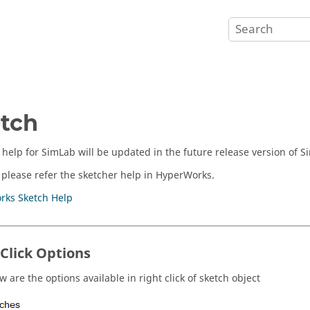
tch
 help for SimLab will be updated in the future release version of S
 please refer the sketcher help in HyperWorks.
rks Sketch Help
 Click Options
 are the options available in right click of sketch object