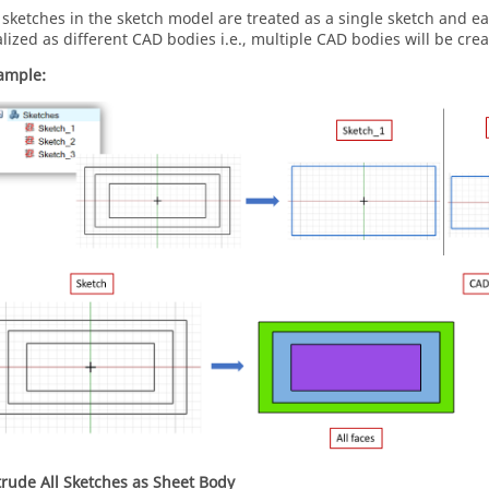
l sketches in the sketch model are treated as a single sketch and ea
alized as different CAD bodies i.e., multiple CAD bodies will be crea
ample:
trude All Sketches as Sheet Body