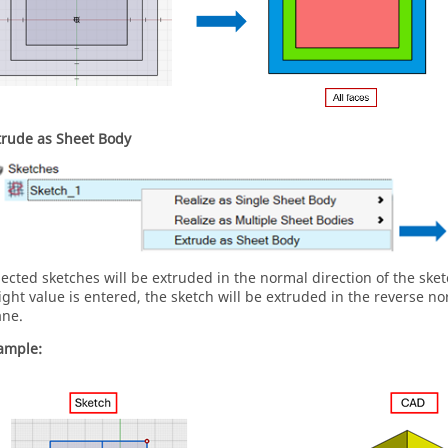
trude as Sheet Body
lected sketches will be extruded in the normal direction of the sket
ight value is entered, the sketch will be extruded in the reverse no
ane.
ample: