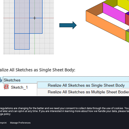
alize All Sketches as Single Sheet Body:
l sketches in the sketch model are treated as a single sketch and wi
dy.
ample: