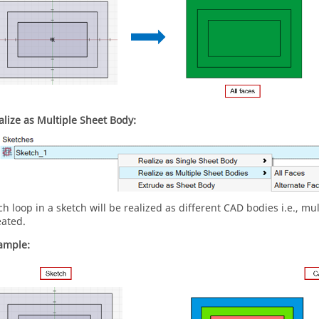
alize as Multiple Sheet Body:
ch loop in a sketch will be realized as different CAD bodies i.e., mu
eated.
ample: