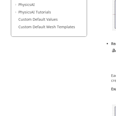
PhysicsAI
PhysicsAI Tutorials
Custom Default Values
Custom Default Mesh Templates
Re
Ea
cr
Ex