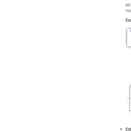
Al
re
Ex
Ex