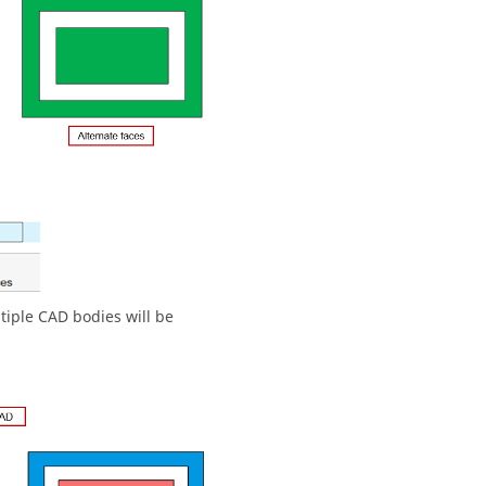
ltiple CAD bodies will be