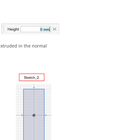
 extruded in the normal