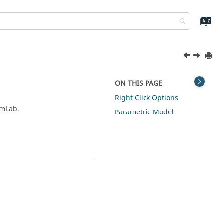
ON THIS PAGE
Right Click Options
imLab.
Parametric Model