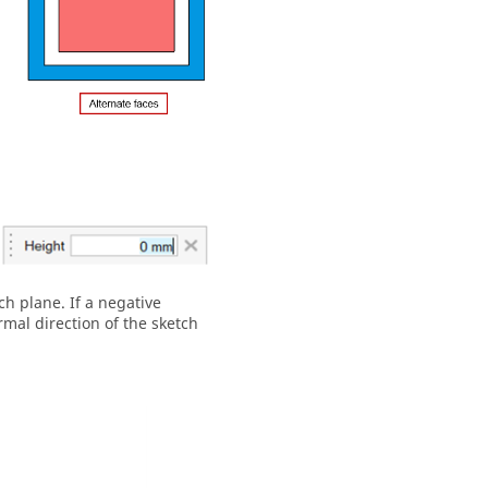
ch plane. If a negative
rmal direction of the sketch