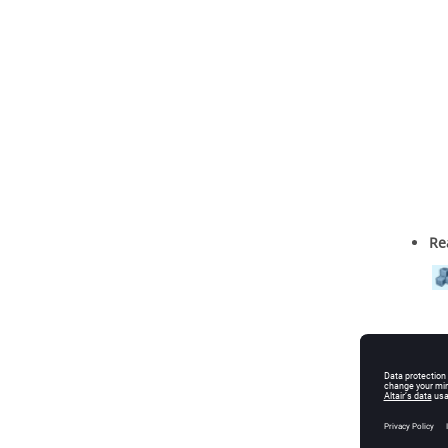
Re
Al
bo
Ex