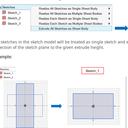
l sketches in the sketch model will be treated as single sketch and
rection of the sketch plane to the given extrude height.
ample: