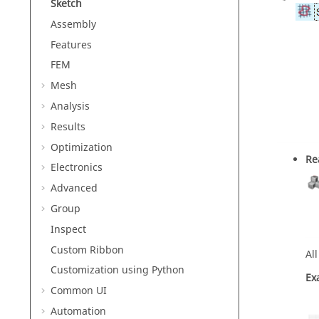
Sketch
Assembly
Features
FEM
Mesh
Analysis
Results
Optimization
Re
Electronics
Advanced
Group
Inspect
Custom Ribbon
Al
Customization using Python
Ex
Common UI
Automation