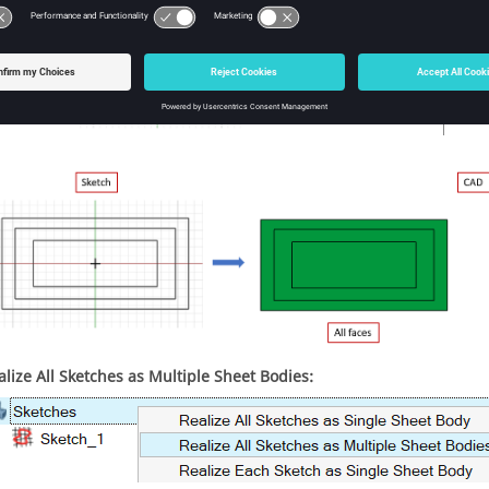
alize All Sketches as Multiple Sheet Bodies: