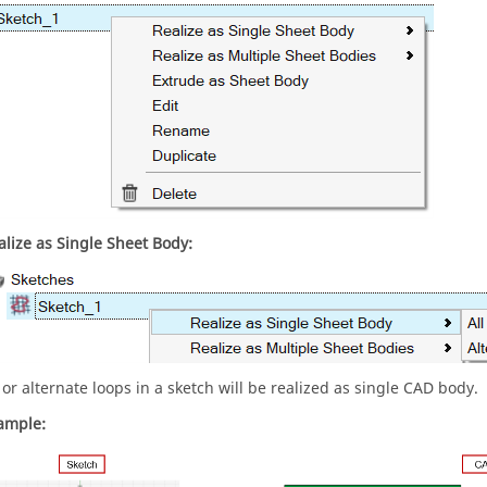
alize as Single Sheet Body:
l or alternate loops in a sketch will be realized as single CAD body.
ample: