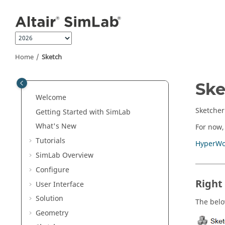
Jump to main content
Home
Sketch
Ske
Welcome
Sketcher
Getting Started with SimLab
What's New
For now,
Tutorials
HyperWo
SimLab Overview
Configure
Right
User Interface
Solution
The below
Geometry