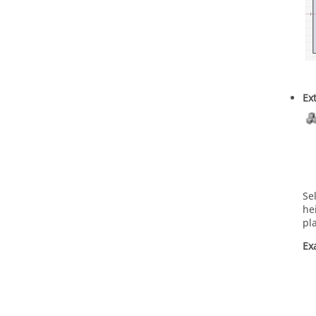
Ex
Se
he
pl
Ex