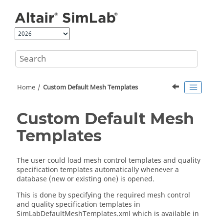
Jump to main content
Home
Custom Default Mesh Templates
Custom Default Mesh
Templates
The user could load mesh control templates and quality
specification templates automatically whenever a
database (new or existing one) is opened.
This is done by specifying the required mesh control
and quality specification templates in
SimLabDefaultMeshTemplates.xml which is available in