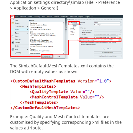
Application settings directory\simlab (File > Preference
> Application > General)
The SimLabDefaultMeshTemplates.xml contains the
DOM with empty values as shown
Example: Quality and Mesh Control templates are
customised by specifying corresponding xml files in the
values attribute.