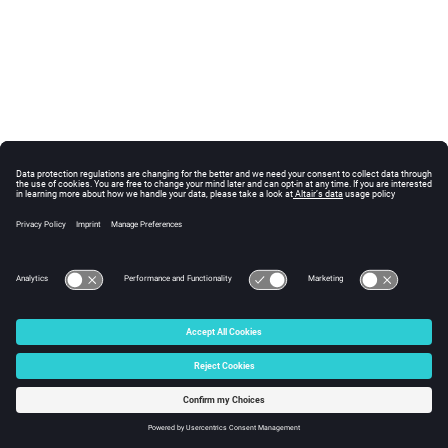
© 2025 Altair Engineering, Inc. All Rights Reserved.
Intellectual Property Rights Notice
|
Technical Support
|
Cookie Consent
☼