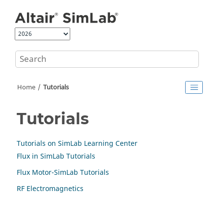
Jump to main content
Home
Tutorials
Tutorials
Tutorials on SimLab Learning Center
Flux in SimLab Tutorials
Flux Motor-SimLab Tutorials
RF Electromagnetics