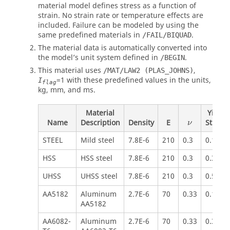
material model defines stress as a function of
strain. No strain rate or temperature effects are
included. Failure can be modeled by using the
same predefined materials in
.
/FAIL/BIQUAD
The material data is automatically converted into
the model’s unit system defined in
.
/BEGIN
This material uses
,
/MAT/LAW2 (PLAS_JOHNS)
=
1
with these predefined values in the units,
I
flag
kg, mm, and ms.
Material
Yield
Name
Description
Density
E
Stress
ν
STEEL
Mild steel
7.8E-6
210
0.3
0.160
HSS
HSS steel
7.8E-6
210
0.3
0.300
UHSS
UHSS steel
7.8E-6
210
0.3
0.500
AA5182
Aluminum
2.7E-6
70
0.33
0.150
AA5182
AA6082-
Aluminum
2.7E-6
70
0.33
0.300