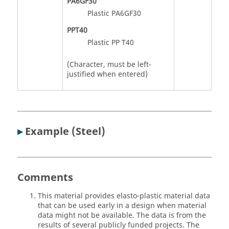
PA6GF30
Plastic PA6GF30
PPT40
Plastic PP T40
(Character, must be left-
justified when entered)
▸
Example (Steel)
Comments
This material provides elasto-plastic material data
that can be used early in a design when material
data might not be available. The data is from the
results of several publicly funded projects. The