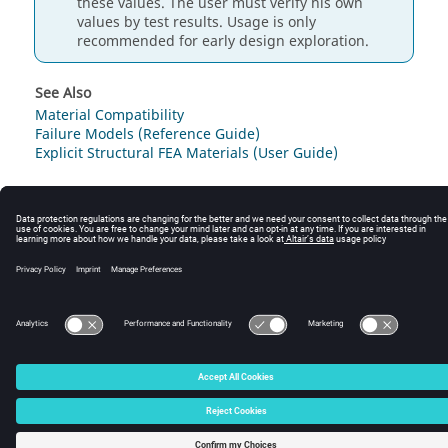
these values. The user must verify his own
values by test results. Usage is only
recommended for early design exploration.
See Also
Material Compatibility
Failure Models (Reference Guide)
Explicit Structural FEA Materials (User Guide)
© 2025 Altair Engineering, Inc. All Rights Reserved.
Intellectual Property Rights Notice
|
Technical Support
|
Cookie Consent
☼