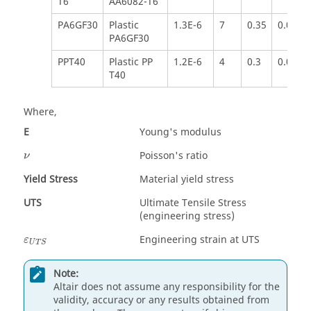
T6
AA6082-T6
PA6GF30
Plastic
1.3E-6
7
0.35
0.050
PA6GF30
PPT40
Plastic PP
1.2E-6
4
0.3
0.020
T40
Where,
E
Young's modulus
Poisson's ratio
ν
Yield Stress
Material yield stress
UTS
Ultimate Tensile Stress
(engineering stress)
Engineering strain at UTS
ε
U
T
S
Note:
Altair
does not assume any responsibility for the
validity, accuracy or any results obtained from