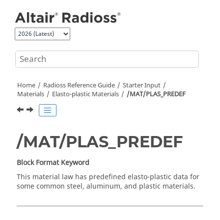
Jump to main content
Home
Radioss
Reference Guide
Starter Input
Materials
Elasto-plastic Materials
/MAT/PLAS_PREDEF
/MAT/PLAS_PREDEF
Block Format Keyword
This material law has predefined elasto-plastic data for
some common steel, aluminum, and plastic materials.