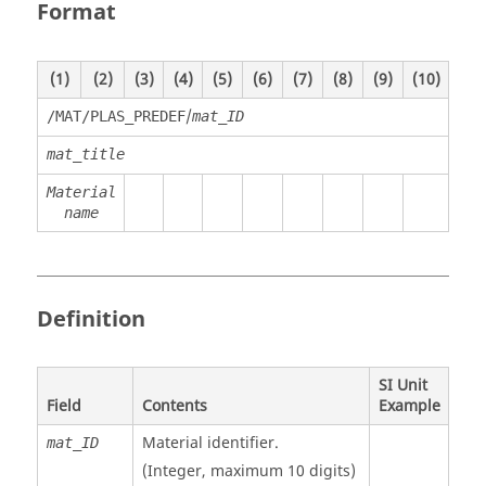
Format
(1)
(2)
(3)
(4)
(5)
(6)
(7)
(8)
(9)
(10)
/
/MAT/PLAS_PREDEF
mat_ID
mat_title
Material
name
Definition
SI Unit
Field
Contents
Example
Material identifier.
mat_ID
(Integer, maximum 10 digits)