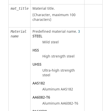
Material title.
mat_title
(Character, maximum 100
characters)
Predefined material name.
3
Material
STEEL
name
Mild steel
HSS
High strength steel
UHSS
Ultra-high strength
steel
AA5182
Aluminum AA5182
AA6082-T6
Aluminum AA6082-T6