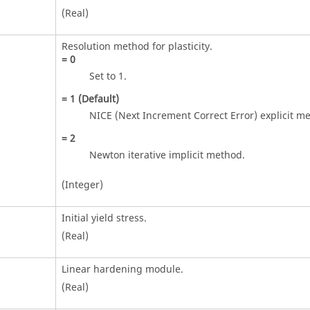
(Real)
Resolution method for plasticity.
=
0
Set to 1.
=
1
(Default)
NICE (Next Increment Correct Error) explicit m
=
2
Newton iterative implicit method.
(Integer)
Initial yield stress.
(Real)
Linear hardening module.
(Real)