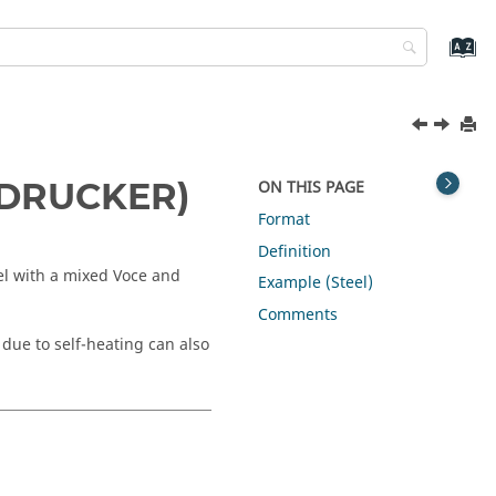
_DRUCKER)
ON THIS PAGE
Format
Definition
l with a mixed Voce and
Example (Steel)
Comments
due to self-heating can also