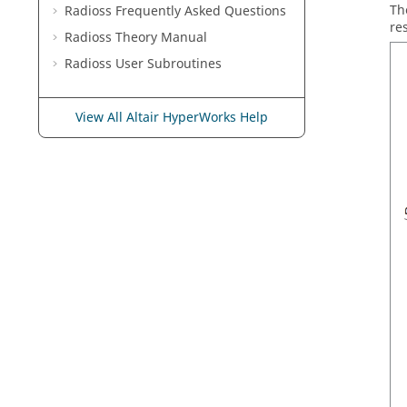
Th
Radioss
Frequently Asked Questions
re
Radioss Theory Manual
Radioss
User Subroutines
View All Altair HyperWorks Help