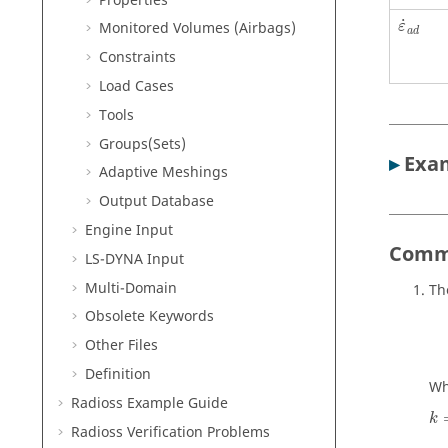
Properties
˙
Monitored Volumes (Airbags)
ε
a
d
Constraints
Load Cases
Tools
Groups(Sets)
▸
Exam
Adaptive Meshings
Output Database
Engine Input
Comm
LS-DYNA
Input
Multi-Domain
Th
Obsolete Keywords
Other Files
Definition
Wh
Radioss
Example Guide
k
Radioss
Verification Problems