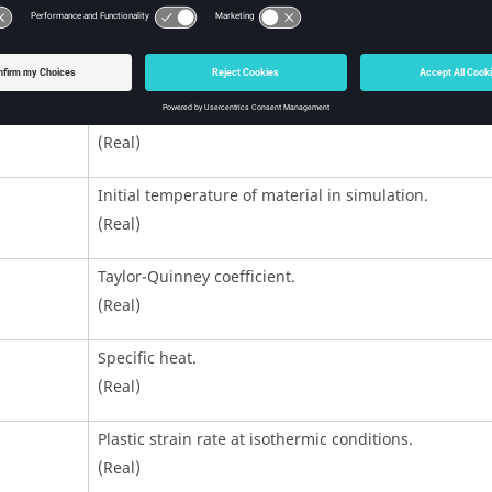
Temperature softening slope.
(Real)
Reference temperature at which the hardening law 
identified in experiment.
(Real)
Initial temperature of material in simulation.
(Real)
Taylor-Quinney coefficient.
(Real)
Specific heat.
(Real)
Plastic strain rate at isothermic conditions.
(Real)