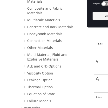
μ
Materials
μ
Composite and Fabric
Materials
Multiscale Materials
T
ref
Concrete and Rock Materials
Honeycomb Materials
Connection Materials
T
ini
Other Materials
Multi-Material, Fluid and
η
Explosive Materials
η
ALE and CFD Options
Viscosity Option
C
Leakage Option
p
Thermal Option
Equation of State
˙
ε
i
s
o
Failure Models