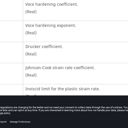
Voce hardening coefficient.
(Real)
Voce hardening exponent.
(Real)
Drucker coefficient.
(Real)
Johnson-Cook strain rate coefficient.
(Real)
Inviscid limit for the plastic strain rate.
(Real)
Plastic strain rate filtering frequency.
Default = 10 kHz (Real)