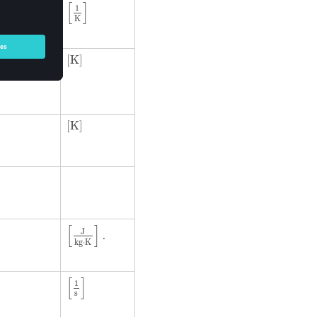
[
]
1
K
[
K
]
was
[
K
]
[
K
]
[
K
]
[
]
J
.
kg
⋅
K
[
1
s
]
[
]
1
s