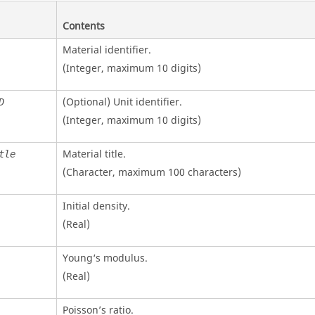
Contents
Material identifier.
(Integer, maximum 10 digits)
(Optional)
Unit identifier
.
D
(Integer, maximum 10 digits)
Material title.
tle
(Character, maximum 100 characters)
Initial density.
(Real)
Young‘s modulus.
(Real)
Poisson’s ratio.