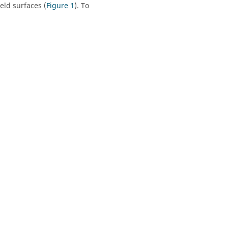
eld surfaces (
Figure 1
). To