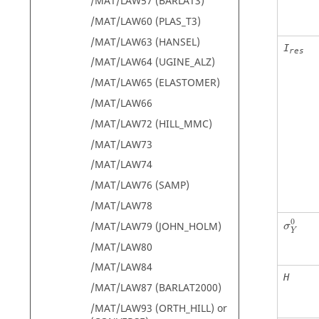
/MAT/LAW57 (BARLAT3)
/MAT/LAW60 (PLAS_T3)
/MAT/LAW63 (HANSEL)
I
res
/MAT/LAW64 (UGINE_ALZ)
/MAT/LAW65 (ELASTOMER)
/MAT/LAW66
/MAT/LAW72 (HILL_MMC)
/MAT/LAW73
/MAT/LAW74
/MAT/LAW76 (SAMP)
/MAT/LAW78
σ
Y
0
0
/MAT/LAW79 (JOHN_HOLM)
σ
Y
/MAT/LAW80
/MAT/LAW84
H
/MAT/LAW87 (BARLAT2000)
/MAT/LAW93 (ORTH_HILL) or