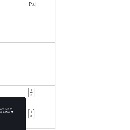
[
Pa
]
[
Pa
]
[
1
s
]
[
]
1
s
[
1
s
]
[
]
1
s