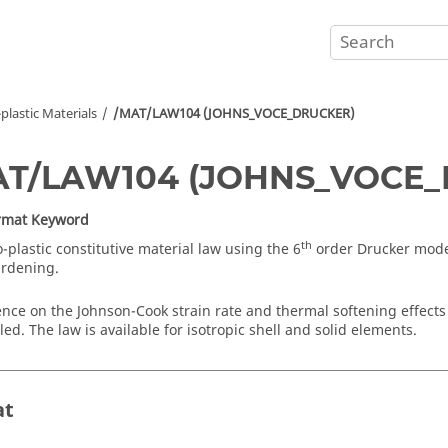
-plastic Materials
/MAT/LAW104 (JOHNS_VOCE_DRUCKER)
AT/LAW104 (JOHNS_VOCE
ormat Keyword
th
-plastic constitutive material law using the 6
order Drucker mode
ardening.
ce on the Johnson-Cook strain rate and thermal softening effects 
ed. The law is available for isotropic shell and solid elements.
at