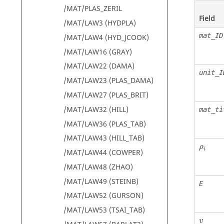
/MAT/PLAS_ZERIL
Field
/MAT/LAW3 (HYDPLA)
mat_ID
/MAT/LAW4 (HYD_JCOOK)
/MAT/LAW16 (GRAY)
/MAT/LAW22 (DAMA)
unit_I
/MAT/LAW23 (PLAS_DAMA)
/MAT/LAW27 (PLAS_BRIT)
/MAT/LAW32 (HILL)
mat_ti
/MAT/LAW36 (PLAS_TAB)
/MAT/LAW43 (HILL_TAB)
ρ
i
ρ
i
/MAT/LAW44 (COWPER)
/MAT/LAW48 (ZHAO)
/MAT/LAW49 (STEINB)
E
/MAT/LAW52 (GURSON)
/MAT/LAW53 (TSAI_TAB)
v