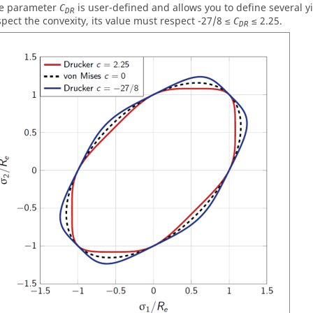
e parameter
is user-defined and allows you to define several yi
C
DR
spect the convexity, its value must respect -27/8 ≤
≤ 2.25.
C
DR