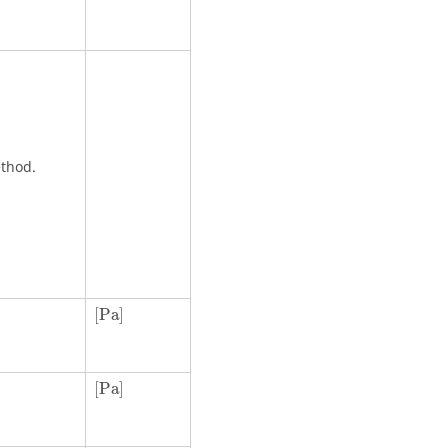
ethod.
[
Pa
]
[
Pa
]
[
Pa
]
[
Pa
]