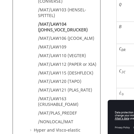
(CONVERSE)
Q
/MAT/LAW103 (HENSEL-
SPITTEL)
/MAT/LAW104
B
(JOHNS_VOCE_DRUCKER)
/MAT/LAW106 (JCOOK_ALM)
/MAT/LAW109
C
DR
/MAT/LAW110 (VEGTER)
/MAT/LAW112 (PAPER or XIA)
C
/MAT/LAW115 (DESHFLECK)
JC
/MAT/LAW120 (TAPO)
ε
˙
0
/MAT/LAW121 (PLAS_RATE)
˙
ε
0
/MAT/LAW163
(CRUSHABLE_FOAM)
/MAT/PLAS_PREDEF
Fcut
/NONLOCAL/MAT
Hyper and Visco-elastic