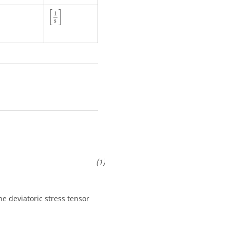
[
1
s
]
[
]
1
s
he deviatoric stress tensor