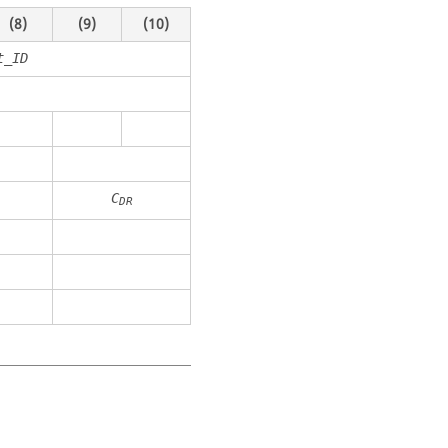
(8)
(9)
(10)
t_ID
C
DR