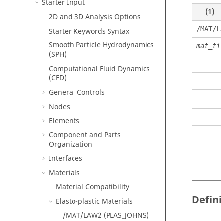
Starter Input
(1)
2D and 3D Analysis Options
/MAT/L
Starter Keywords Syntax
Smooth Particle Hydrodynamics
mat_ti
(SPH)
Computational Fluid Dynamics
(CFD)
General Controls
Nodes
Elements
Component and Parts
Organization
Interfaces
Materials
Material Compatibility
Defin
Elasto-plastic Materials
/MAT/LAW2 (PLAS_JOHNS)