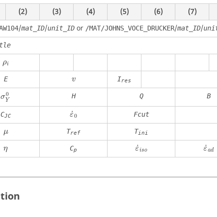
(2)
(3)
(4)
(5)
(6)
(7)
/
/
or
/
/
AW104
mat_ID
unit_ID
/MAT/JOHNS_VOCE_DRUCKER
mat_ID
uni
tle
ρ
i
ρ
i
E
I
v
res
σ
Y
0
0
H
Q
B
σ
Y
ε
˙
0
˙
C
Fcut
ε
0
JC
μ
T
T
μ
ref
ini
η
˙
˙
C
η
ε
ε
p
i
s
o
a
d
ition