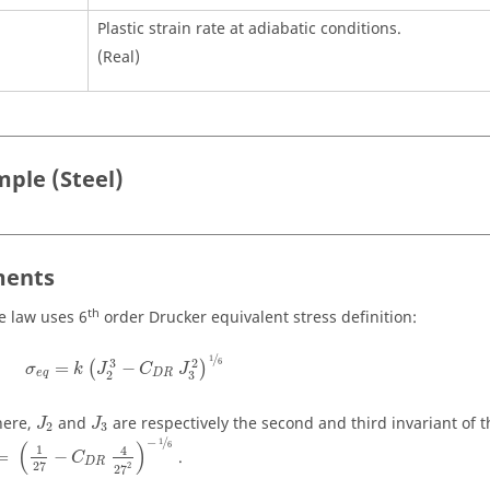
Plastic strain rate at adiabatic conditions.
(Real)
ple (Steel)
ents
th
e law uses 6
order Drucker equivalent stress definition:
/
1
2
3
6
=
−
(
)
σ
k
J
C
J
e
q
D
R
3
2
ere,
and
are respectively the second and third invariant of t
J
J
2
3
−
/
1
(
)
6
1
4
=
−
.
C
D
R
27
2
27