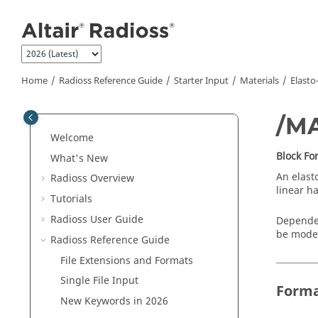
Jump to main content
Home
Radioss
Reference Guide
Starter Input
Materials
Elasto
/M
Welcome
Block F
What's New
An elasto
Radioss
Overview
linear h
Tutorials
Radioss User Guide
Dependen
be model
Radioss
Reference Guide
File Extensions and Formats
Single File Input
Form
New Keywords in 2026