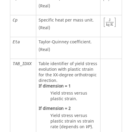
(Real)
[
]
Specific heat per mass unit.
Cp
J
kg
⋅
K
(Real)
Taylor-Quinney coefficient.
Eta
(Real)
Table identifier of yield stress
TAB_IDXX
evolution with plastic strain
for the XX-degree orthotropic
direction.
If dimension = 1
Yield stress versus
plastic strain.
If dimension = 2
Yield stress versus
plastic strain vs strain
rate (depends on
).
VP