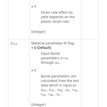
=
1
Strain rate effect on
yield depends on the
plastic strain rate.
(Integer)
Material parameter fit flag.
I
fit
=
0
(Default)
Input Barlat
α
1
parameters in
α
1
α
8
through
.
α
8
=
1
Barlat parameters are
calculated from the test
data which is input as
,
,
,
,
,
σ
σ
σ
σ
r
00
45
90
00
b
,
,
.
r
r
r
45
90
b
(Integer)