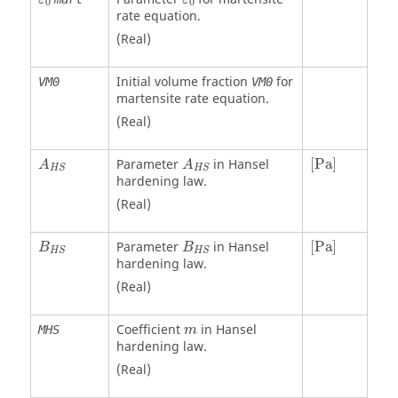
0
0
rate equation.
(Real)
Initial volume fraction
for
VM0
VM0
martensite rate equation.
(Real)
[
Pa
]
Parameter
in Hansel
[
Pa
]
A
A
H
S
H
S
hardening law.
(Real)
[
Pa
]
Parameter
in Hansel
[
Pa
]
B
B
H
S
H
S
hardening law.
(Real)
Coefficient
in Hansel
MHS
m
hardening law.
(Real)