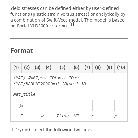
Yield stresses can be defined either by user-defined
functions (plastic strain versus stress) or analytically by
a combination of Swift-Voce model. The model is based
1
on Barlat YLD2000 criterion.
Format
(1)
(2)
(3)
(4)
(5)
(6)
(7)
(8)
(9)
(10)
/
/
or
/MAT/LAW87
mat_ID
unit_ID
/
/
/MAT/BARLAT2000
mat_ID
unit_ID
mat_title
ρ
i
ρ
i
ν
E
Iflag
VP
c
p
ν
If
=
0
, insert the following two lines
I
fit