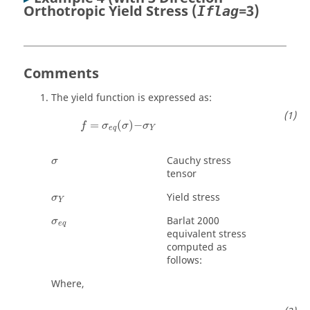
Orthotropic Yield Stress (
=3)
Iflag
Comments
The yield function is expressed as:
=
(
)
−
f
σ
σ
σ
e
q
Y
σ
Cauchy stress
σ
tensor
σ
Y
Yield stress
σ
Y
σ
e
q
Barlat 2000
σ
e
q
equivalent stress
computed as
follows:
Where,