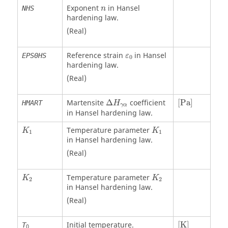
Exponent
in Hansel
NHS
n
hardening law.
(Real)
Reference strain
in Hansel
EPS0HS
ε
0
hardening law.
(Real)
[
Pa
]
Martensite
Δ
coefficient
[
Pa
]
HMART
H
γ
α
in Hansel hardening law.
Temperature parameter
K
K
1
1
in Hansel hardening law.
(Real)
Temperature parameter
K
K
2
2
in Hansel hardening law.
(Real)
[
K
]
Initial temperature.
[
K
]
T
0