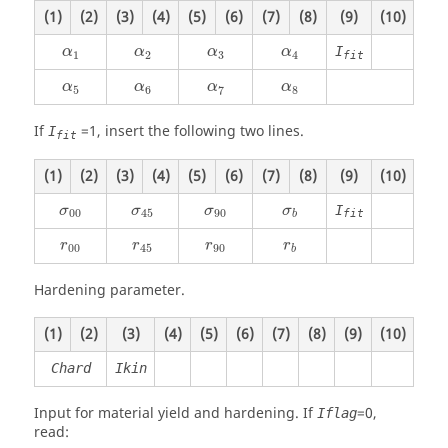
(1)
(2)
(3)
(4)
(5)
(6)
(7)
(8)
(9)
(10)
α
1
α
2
α
3
α
4
I
α
α
α
α
1
2
3
4
fit
α
5
α
6
α
7
α
8
α
α
α
α
5
6
7
8
If
=
1
, insert the following two lines.
I
fit
(1)
(2)
(3)
(4)
(5)
(6)
(7)
(8)
(9)
(10)
I
σ
σ
σ
σ
00
45
90
fit
b
r
r
r
r
00
45
90
b
Hardening parameter.
(1)
(2)
(3)
(4)
(5)
(6)
(7)
(8)
(9)
(10)
Chard
Ikin
Input for material yield and hardening. If
=
0
,
Iflag
read: