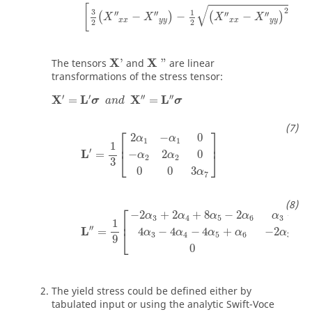
√
[
2
3
1
′′
′′
′′
′′
−
−
−
+
4
(
)
(
)
X
X
X
X
x
x
y
y
x
x
y
y
2
2
X
'
X
"
X
X
The tensors
'
and
"
are linear
transformations of the stress tensor:
′
′
′′
′′
X
L
X
L
=
=
σ
a
n
d
σ
L
'
=
1
3
2
α
1
−
α
1
0
−
α
2
2
α
2
0
0
0
3
α
7
⎡
⎤
2
−
0
α
α
1
1
⎢
⎥
1
′
L
=
−
2
0
⎣
⎦
α
α
2
2
3
0
0
3
α
7
L
''
=
1
9
−
2
α
3
+
2
α
4
+
8
α
5
−
2
α
6
α
3
−
4
α
4
−
4
α
5
+
4
α
6
⎡
−
2
+
2
+
8
−
2
−
4
α
α
α
α
α
α
3
4
5
6
3
⎢
1
′′
L
=
4
−
4
−
4
+
−
2
+
8
⎣
α
α
α
α
α
3
4
5
6
3
9
0
The yield stress could be defined either by
tabulated input or using the analytic Swift-Voce