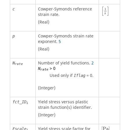
[
1
s
]
[
]
Cowper-Symonds reference
c
1
s
strain rate.
(Real)
Cowper-Symonds strain rate
p
exponent.
5
(Real)
Number of yield functions.
2
N
rate
>
0
N
rate
Used only if
=
0
.
Iflag
(Integer)
Yield stress versus plastic
fct_ID
i
strain function(s) identifier.
(Integer)
[
Pa
]
Yield stress scale factor for
[
Pa
]
Fscale
i