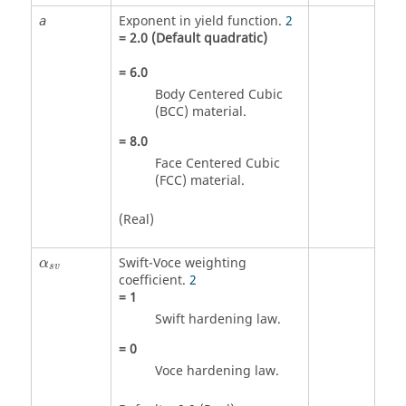
Exponent in yield function.
2
a
=
2.0
(Default quadratic)
=
6.0
Body Centered Cubic
(BCC) material.
=
8.0
Face Centered Cubic
(FCC) material.
(Real)
Swift-Voce weighting
α
s
v
coefficient.
2
=
1
Swift hardening law.
=
0
Voce hardening law.