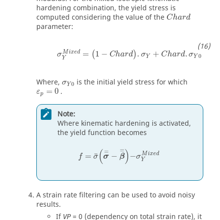
hardening combination, the yield stress is
C
h
a
r
d
computed considering the value of the
C
h
a
r
d
parameter:
σ
Y
M
i
x
e
d
=
(
1
−
C
h
a
r
d
)
.
σ
Y
+
C
h
a
r
d
.
σ
Y
0
M
i
x
e
d
=
1
−
.
+
.
(
)
σ
C
h
a
r
d
σ
C
h
a
r
d
σ
0
Y
Y
Y
σ
Y
0
Where,
is the initial yield stress for which
σ
0
Y
ε
p
=
0
=
0
.
ε
p
Note:
Where kinematic hardening is activated,
the yield function becomes
f
=
σ
¯
σ
=
-
β
=
-
σ
Y
M
i
x
e
d
=
(
)
=
M
i
x
e
d
=
−
−
¯
f
σ
σ
β
σ
Y
A strain rate filtering can be used to avoid noisy
results.
If
=
0
(dependency on total strain rate), it
VP