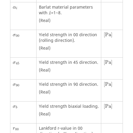
α
i
Barlat material parameters
α
i
with
=1~8.
i
(Real)
[
Pa
]
Yield strength in 00 direction
[
Pa
]
σ
00
(rolling direction).
(Real)
[
Pa
]
Yield strength in 45 direction.
[
Pa
]
σ
45
(Real)
[
Pa
]
Yield strength in 90 direction.
[
Pa
]
σ
90
(Real)
[
Pa
]
Yield strength biaxial loading.
[
Pa
]
σ
b
(Real)
Lankford r-value in 00
r
00