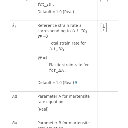
.
fct_ID
i
Default = 1.0 (Real)
[
1
s
]
ε
˙
i
[
]
˙
Reference strain rate
i
ε
1
i
s
corresponding to
.
fct_ID
i
=
0
VP
Total strain rate for
.
fct_ID
i
=
1
VP
Plastic strain rate for
.
fct_ID
i
Default = 1.0 (Real)
5
Parameter A for martensite
Am
rate equation.
(Real)
Parameter B for martensite
Bm