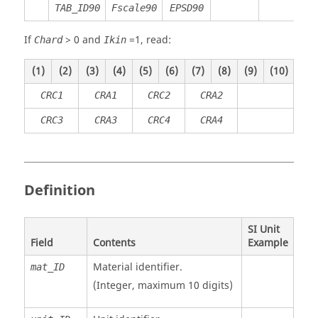
TAB_ID90
Fscale90
EPSD90
If
>
0
and
=
1
, read:
Chard
Ikin
(1)
(2)
(3)
(4)
(5)
(6)
(7)
(8)
(9)
(10)
CRC1
CRA1
CRC2
CRA2
CRC3
CRA3
CRC4
CRA4
Definition
SI Unit
Field
Contents
Example
Material identifier.
mat_ID
(Integer, maximum 10 digits)