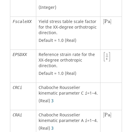
(Integer)
[
Pa
]
Yield stress table scale factor
[
Pa
]
FscaleXX
for the XX-degree orthotropic
direction.
Default = 1.0 (Real)
[
1
s
]
[
]
Reference strain rate for the
EPSDXX
1
s
XX-degree orthotropic
direction.
Default = 1.0 (Real)
Chaboche Rousselier
CRCi
kinematic parameter C
=1~4.
i
(Real)
3
[
Pa
]
Chaboche Rousselier
[
Pa
]
CRAi
kinematic parameter A
=1~4.
i
(Real)
3