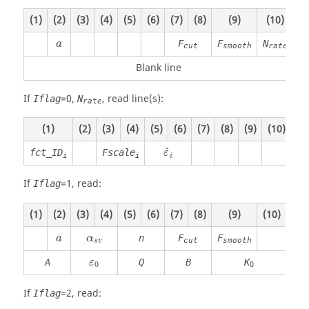
(1)
(2)
(3)
(4)
(5)
(6)
(7)
(8)
(9)
(10)
F
F
N
a
cut
smooth
rate
Blank line
If
=
0
,
, read line(s):
Iflag
N
rate
(1)
(2)
(3)
(4)
(5)
(6)
(7)
(8)
(9)
(10)
˙
fct_ID
Fscale
ε
i
i
i
If
=
1
, read:
Iflag
(1)
(2)
(3)
(4)
(5)
(6)
(7)
(8)
(9)
(10)
n
F
F
a
α
cut
smooth
s
v
A
Q
B
K
ε
0
0
If
=
2
, read:
Iflag