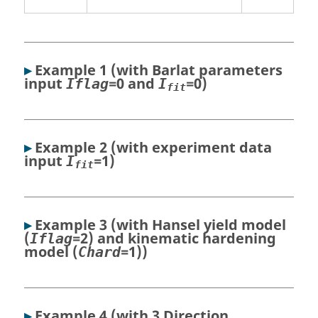
▸
Example 1 (with Barlat parameters
input
=0 and
=0)
Iflag
I
fit
▸
Example 2 (with experiment data
input
=1)
I
fit
▸
Example 3 (with Hansel yield model
(
=2) and kinematic hardening
Iflag
model (
=1))
Chard
▸
Example 4 (with 3 Direction