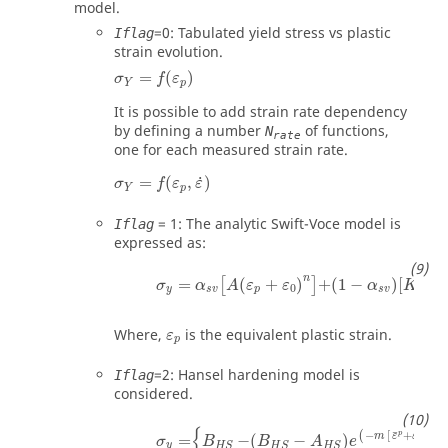
model.
=
0
: Tabulated yield stress vs plastic
Iflag
strain evolution.
σ
Y
=
f
ε
p
=
(
)
σ
f
ε
Y
p
It is possible to add strain rate dependency
by defining a number
of functions,
N
rate
one for each measured strain rate.
σ
Y
=
f
ε
p
,
ε
˙
˙
=
(
,
)
σ
f
ε
ε
Y
p
=
1
: The analytic Swift-Voce model is
Iflag
expressed as:
n
=
(
+
)
+
(
1
−
)
[
+
[
]
σ
α
A
ε
ε
α
K
0
0
y
s
v
p
s
v
ε
p
Where,
is the equivalent plastic strain.
ε
p
=
2
: Hansel hardening model is
Iflag
considered.
{
n
¯
−
[
+
]
p
(
)
m
ε
ε
=
−
(
−
)
0
σ
B
B
A
e
y
H
S
H
S
H
S