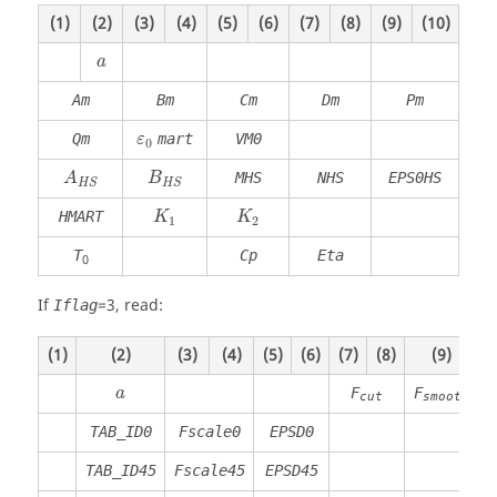
(1)
(2)
(3)
(4)
(5)
(6)
(7)
(8)
(9)
(10)
a
Am
Bm
Cm
Dm
Pm
Qm
mart
VM0
ε
0
MHS
NHS
EPS0HS
A
B
H
S
H
S
HMART
K
K
1
2
T
Cp
Eta
0
If
=
3
, read:
Iflag
(1)
(2)
(3)
(4)
(5)
(6)
(7)
(8)
(9)
(
F
F
a
cut
smooth
TAB_ID0
Fscale0
EPSD0
TAB_ID45
Fscale45
EPSD45