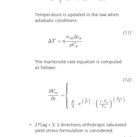
Temperature is updated in the law when
adiabatic conditions:
Δ
T
=
η
σ
e
q
Δ
ε
p
ρ
C
p
σ
Δ
ε
e
q
p
Δ
=
T
η
ρ
C
p
The martensite rate equation is computed
as follows:
⎧
⎪

⎪

⎪

⎪
0
⎨
∂
V
m
=
⎪

⎪

⎪

⎩
⎪
(
)
∂
+
1
ε
B
(
)
Q
(
)
(
1
−
V
V
B
B
⋅
⋅
⋅
m
e
T
V
A
m
=
3
: 3 directions orthotropic tabulated
Iflag
yield stress formulation is considered: