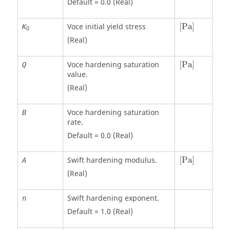
Default = 0.0 (Real)
[
Pa
]
Voce initial yield stress
[
Pa
]
K
0
(Real)
[
Pa
]
Voce hardening saturation
[
Pa
]
Q
value.
(Real)
Voce hardening saturation
B
rate.
Default = 0.0 (Real)
[
Pa
]
Swift hardening modulus.
[
Pa
]
A
(Real)
Swift hardening exponent.
n
Default = 1.0 (Real)