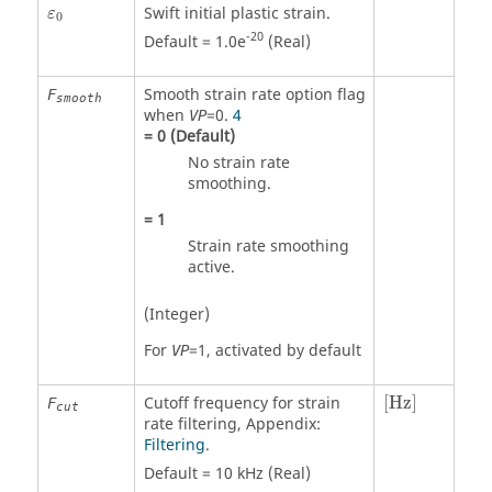
ε
0
Swift initial plastic strain.
ε
0
-20
Default = 1.0e
(Real)
Smooth strain rate option flag
F
smooth
when
=
0
.
4
VP
=
0
(Default)
No strain rate
smoothing.
=
1
Strain rate smoothing
active.
(Integer)
For
=
1
, activated by default
VP
[Hz]
Cutoff frequency for strain
[Hz]
F
cut
rate filtering, Appendix:
Filtering
.
Default = 10 kHz (Real)