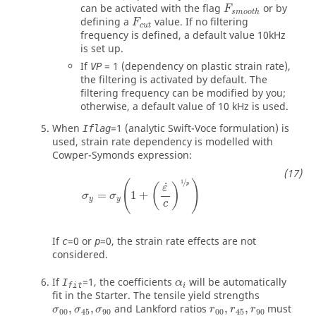
F
s
m
o
o
t
h
can be activated with the flag
or by
F
s
m
o
o
t
h
F
c
u
t
defining a
value. If no filtering
F
c
u
t
frequency is defined, a default value 10kHz
is set up.
If
=
1
(dependency on plastic strain rate),
VP
the filtering is activated by default. The
filtering frequency can be modified by you;
otherwise, a default value of 10 kHz is used.
When
=
1
(analytic Swift-Voce formulation) is
Iflag
used, strain rate dependency is modelled with
Cowper-Symonds expression:
σ
y
=
σ
y
1
+
(
ε
˙
c
)
1
p
/
1
(
)
˙
p
(
)
ε
=
1
+
σ
σ
y
y
c
If
=
0
or
=
0
, the strain rate effects are not
c
p
considered.
α
i
If
=
1
, the coefficients
will be automatically
I
α
fit
i
fit in the Starter. The tensile yield strengths
,
,
and Lankford ratios
,
,
must
σ
σ
σ
r
r
r
00
45
90
00
45
90