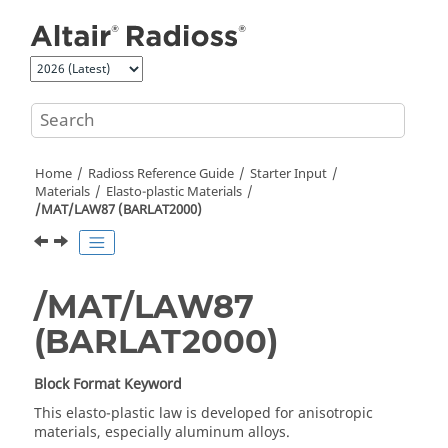
Jump to main content
Home
Radioss
Reference Guide
Starter Input
Materials
Elasto-plastic Materials
/MAT/LAW87 (BARLAT2000)
/MAT/LAW87
(BARLAT2000)
Block Format Keyword
This elasto-plastic law is developed for anisotropic
materials, especially aluminum alloys.