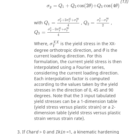
σ
y
=
Q
1
+
Q
2
cos
2
θ
+
Q
3
cos
4
θ
=
+
cos
(
2
)
+
cos
(
4
)
σ
Q
Q
θ
Q
θ
1
2
3
y
Q
1
=
σ
Y
0
+
2
σ
Y
45
+
σ
Y
90
4
Q
2
=
σ
Y
0
-
σ
Y
90
2
0
90
0
45
90
−
+
2
+
σ
σ
σ
σ
σ
with
=
,
=
,
Y
Y
Y
Y
Y
Q
Q
1
2
2
4
Q
3
=
σ
Y
0
-
2
σ
Y
45
+
σ
Y
90
4
0
45
90
−
2
+
σ
σ
σ
=
Y
Y
Y
Q
3
4
σ
Y
X
X
X
X
Where,
is the yield stress in the XX-
σ
θ
Y
degree orthotropic direction, and
is the
θ
current loading direction. For this
formulation, the current yield stress is then
interpolated using a Fourier series,
considering the current loading direction.
Each interpolation factor is computed
according to the values taken by the yield
stresses in the direction of 0, 45 and 90
degrees. Note that the 3 input tabulated
yield stresses can be a 1-dimension table
(yield stress versus plastic strain) or a 2-
dimension table (yield stress versus plastic
strain versus strain rate).
If
>
0
and
=
1
, a kinematic hardening
Chard
Ikin