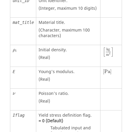
Unit identifier
.
unit_ID
(Integer, maximum 10 digits)
Material title.
mat_title
(Character, maximum 100
characters)
[
kg
m
3
]
ρ
i
[
]
Initial density.
kg
ρ
i
3
m
(Real)
[
Pa
]
Young's modulus.
[
Pa
]
E
(Real)
ν
Poisson's ratio.
ν
(Real)
Yield stress definition flag.
Iflag
=
0
(Default)
Tabulated input and