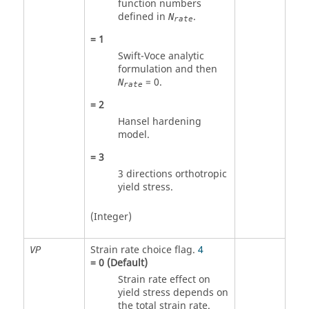
function numbers
defined in
.
N
rate
=
1
Swift-Voce analytic
formulation and then
= 0.
N
rate
=
2
Hansel hardening
model.
=
3
3 directions orthotropic
yield stress.
(Integer)
Strain rate choice flag.
4
VP
=
0
(Default)
Strain rate effect on
yield stress depends on
the total strain rate.