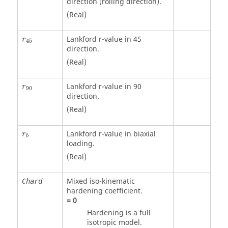
direction (rolling direction).
(Real)
Lankford r-value in 45
r
45
direction.
(Real)
Lankford r-value in 90
r
90
direction.
(Real)
Lankford r-value in biaxial
r
b
loading.
(Real)
Mixed iso-kinematic
Chard
hardening coefficient.
=
0
Hardening is a full
isotropic model.