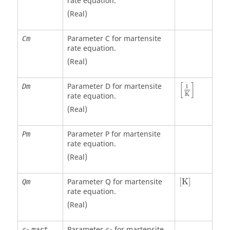
rate equation.
(Real)
Parameter C for martensite
Cm
rate equation.
(Real)
[
]
Parameter D for martensite
Dm
1
K
rate equation.
(Real)
Parameter P for martensite
Pm
rate equation.
(Real)
[
K
]
Parameter Q for martensite
[
K
]
Qm
rate equation.
(Real)
Parameter
for martensite
mart
ε
ε