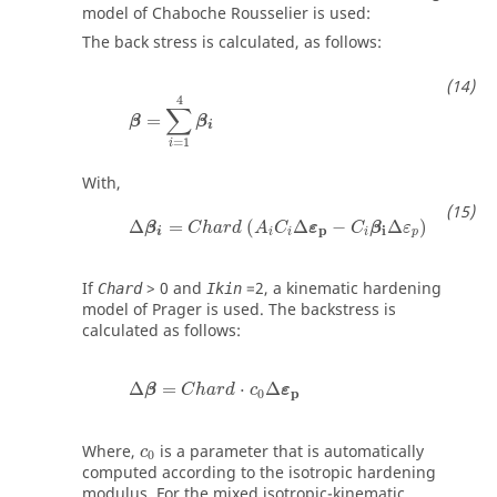
model of Chaboche Rousselier is used:
The back stress is calculated, as follows:
β
=
∑
i
=
1
4
β
i
4
∑
=
β
β
i
=
1
i
With,
Δ
β
i
=
C
h
a
r
d
A
i
C
i
Δ
ε
p
−
C
i
β
i
Δε
p
Δ
=
(
Δ
−
Δ
)
β
C
h
a
r
d
A
C
ε
C
β
ε
p
i
i
i
i
p
i
If
>
0
and
=
2
, a kinematic hardening
Chard
Ikin
model of Prager is used. The backstress is
calculated as follows:
Δ
β
=
C
h
a
r
d
·
c
0
Δ
ε
p
Δ
=
⋅
Δ
β
C
h
a
r
d
c
ε
0
p
c
0
Where,
is a parameter that is automatically
c
0
computed according to the isotropic hardening
modulus. For the mixed isotropic-kinematic