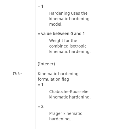
=
1
Hardening uses the
kinematic hardening
model.
= value between
0
and
1
Weight for the
combined isotropic
kinematic hardening.
(Integer)
Kinematic hardening
Ikin
formulation flag
=
1
Chaboche-Rousselier
kinematic hardening.
=
2
Prager kinematic
hardening.