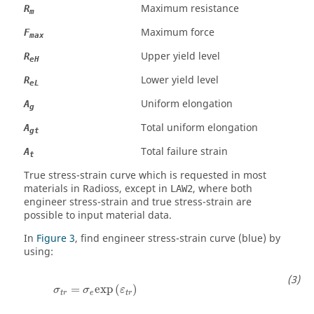
Maximum resistance
R
m
Maximum force
F
max
Upper yield level
R
eH
Lower yield level
R
eL
Uniform elongation
A
g
Total uniform elongation
A
gt
Total failure strain
A
t
True stress-strain curve which is requested in most
materials in
Radioss
, except in
, where both
LAW2
engineer stress-strain and true stress-strain are
possible to input material data.
In
Figure 3
, find engineer stress-strain curve (blue) by
using:
σ
t
r
=
σ
e
exp
(
ε
t
r
)
=
exp
(
)
σ
σ
ε
t
r
e
t
r