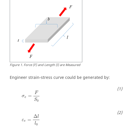
Figure
1
.
Force (F) and Length (l) are Measured
Engineer strain-stress curve could be generated by:
F
=
σ
e
S
0
Δ
l
=
ε
e
l
0