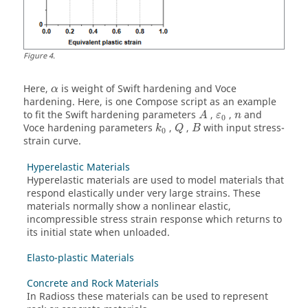
Figure
4
.
Here,
is weight of Swift hardening and Voce
α
hardening. Here, is one Compose script as an example
to fit the Swift hardening parameters
,
,
and
A
ε
n
0
Voce hardening parameters
,
,
with input stress-
k
Q
B
0
strain curve.
Hyperelastic Materials
Hyperelastic materials are used to model materials that
respond elastically under very large strains. These
materials normally show a nonlinear elastic,
incompressible stress strain response which returns to
its initial state when unloaded.
Elasto-plastic Materials
Concrete and Rock Materials
In
Radioss
these materials can be used to represent