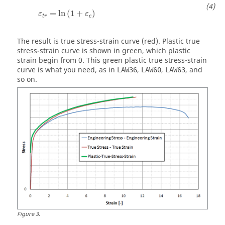
ε
t
r
=
ln
(
1
+
ε
e
)
=
ln
(
1
+
)
ε
ε
t
r
e
The result is true stress-strain curve (red). Plastic true
stress-strain curve is shown in green, which plastic
strain begin from 0. This green plastic true stress-strain
curve is what you need, as in
,
,
, and
LAW36
LAW60
LAW63
so on.
Figure
3
.