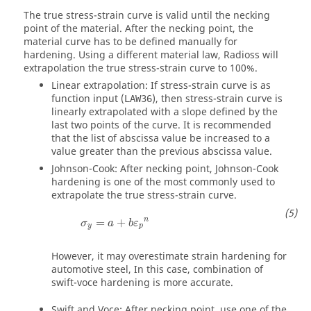
The true stress-strain curve is valid until the necking
point of the material. After the necking point, the
material curve has to be defined manually for
hardening. Using a different material law,
Radioss
will
extrapolation the true stress-strain curve to 100%.
Linear extrapolation: If stress-strain curve is as
function input (
), then stress-strain curve is
LAW36
linearly extrapolated with a slope defined by the
last two points of the curve. It is recommended
that the list of abscissa value be increased to a
value greater than the previous abscissa value.
Johnson-Cook: After necking point, Johnson-Cook
hardening is one of the most commonly used to
extrapolate the true stress-strain curve.
n
=
+
σ
a
b
ε
y
p
However, it may overestimate strain hardening for
automotive steel, In this case, combination of
swift-voce hardening is more accurate.
Swift and Voce: After necking point, use one of the