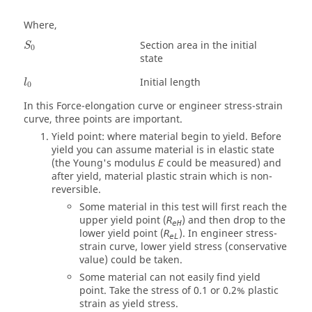
Where,
Section area in the initial
S
0
state
Initial length
l
0
In this Force-elongation curve or engineer stress-strain
curve, three points are important.
Yield point: where material begin to yield. Before
yield you can assume material is in elastic state
(the Young's modulus
could be measured) and
E
after yield, material plastic strain which is non-
reversible.
Some material in this test will first reach the
upper yield point (
) and then drop to the
R
eH
lower yield point (
). In engineer stress-
R
eL
strain curve, lower yield stress (conservative
value) could be taken.
Some material can not easily find yield
point. Take the stress of 0.1 or 0.2% plastic
strain as yield stress.