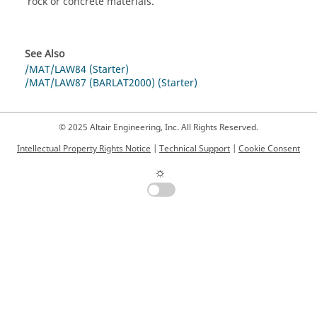
rock or concrete materials.
See Also
/MAT/LAW84 (Starter)
/MAT/LAW87 (BARLAT2000) (Starter)
© 2025 Altair Engineering, Inc. All Rights Reserved.
Intellectual Property Rights Notice
|
Technical Support
|
Cookie Consent
☼