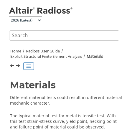
Jump to main content
Home
Radioss User Guide
Explicit Structural Finite Element Analysis
Materials
Materials
Different material tests could result in different material
mechanic character.
The typical material test for metal is tensile test. With
this test strain-stress curve, yield point, necking point
and failure point of material could be observed.