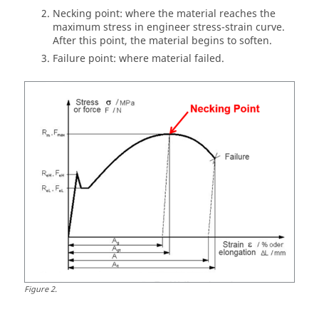
Necking point: where the material reaches the
maximum stress in engineer stress-strain curve.
After this point, the material begins to soften.
Failure point: where material failed.
Figure
2
.