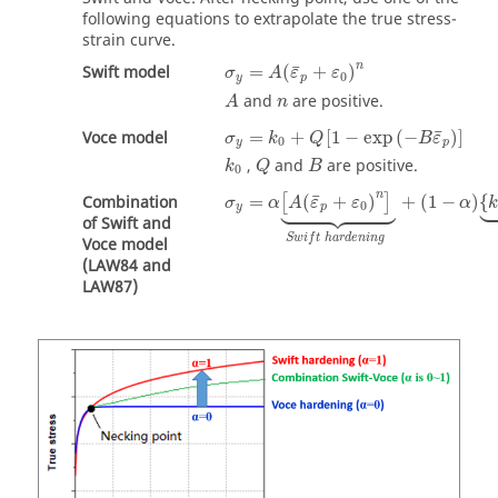
following equations to extrapolate the true stress-
strain curve.
n
¯
Swift model
=
(
+
)
σ
A
ε
ε
0
y
p
and
are positive.
A
n
¯
Voce model
=
+
[
1
−
exp
(
−
)
]
σ
k
Q
B
ε
0
y
p
,
and
are positive.
k
Q
B
0
n


¯





Combination
=
(
+
)
+
(
1
−
)
{
[
]
σ
α
A
ε
ε
α
0
y
p
of Swift and
S
w
i
f
t
h
a
r
d
e
n
i
n
g
Voce model
(LAW84 and
LAW87)