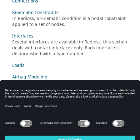
Connections
Kinematic Constraints
In
Radioss
, a kinematic condition is a nodal constraint
applied to a set of nodes.
Interfaces
Several interfaces are available in
Radioss
, this section
deals with contact interfaces only. Each interface is
distinguished with a type number.
Loads
Airbag Modeling
Airbags are modeled as monitored volumes
in
/MONVOL
several different ways.
Debugging Guidelines
Appendix