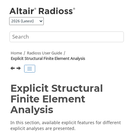
Jump to main content
Home
Radioss User Guide
Explicit Structural Finite Element Analysis
Explicit Structural
Finite Element
Analysis
In this section, available explicit features for different
explicit analyses are presented.