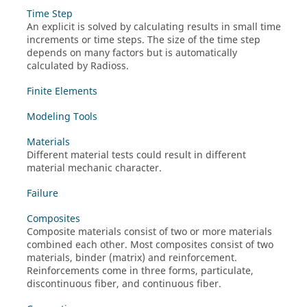
Time Step
An explicit is solved by calculating results in small time
increments or time steps. The size of the time step
depends on many factors but is automatically
calculated by
Radioss
.
Finite Elements
Modeling Tools
Materials
Different material tests could result in different
material mechanic character.
Failure
Composites
Composite materials consist of two or more materials
combined each other. Most composites consist of two
materials, binder (matrix) and reinforcement.
Reinforcements come in three forms, particulate,
discontinuous fiber, and continuous fiber.