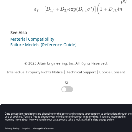
(
(
∗
=
+
exp
(
)
1
+
[
]
ε
D
D
D
σ
D
l
n
1
2
t
r
x
f
f
f
J
C
˙
ε
r
See Also
Material Compatibility
Failure Models (Reference Guide)
© 2025 Altair Engineering, Inc. All Rights Reserved.
Intellectual Property Rights Notice
|
Technical Support
|
Cookie Consent
☼