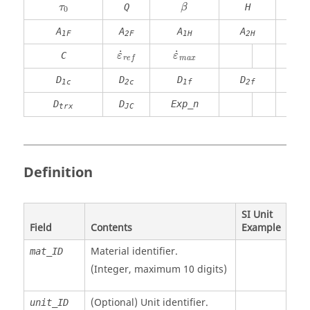
β
Q
H
τ
β
0
A
A
A
A
A
1F
2F
1H
2H
S
˙
˙
C
ε
ε
m
a
x
r
e
f
D
D
D
D
1c
2c
1f
2f
D
D
Exp_n
trx
JC
Definition
SI Unit
Field
Contents
Example
Material identifier.
mat_ID
(Integer, maximum 10 digits)
(Optional)
Unit identifier
.
unit_ID