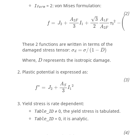
= 2: von Mises formulation:
I
form
(
√
3
A
A
2
1
F
F
2
2
=
+
+
−
+
f
J
I
τ
τ
2
1
0
y
2
3
A
2
F
These 2 functions are written in terms of the
damaged stress tensor:
=
/
(
1
−
)
σ
σ
D
d
Where,
represents the isotropic damage.
D
Plastic potential is expressed as:
A
S
∗
2
=
+
f
J
I
2
1
3
Yield stress is rate dependent:
≠ 0, the yield stress is tabulated.
Table_ID
= 0, it is analytic.
Table_ID