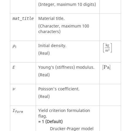
(Integer, maximum 10 digits)
Material title.
mat_title
(Character, maximum 100
characters)
[
kg
m
3
]
ρ
i
[
]
Initial density.
kg
ρ
i
3
m
(Real)
[
Pa
]
Young’s (stiffness) modulus.
[
Pa
]
E
(Real)
Poisson's coefficient.
ν
(Real)
Yield criterion formulation
I
form
flag.
=
1
(Default)
Drucker-Prager model