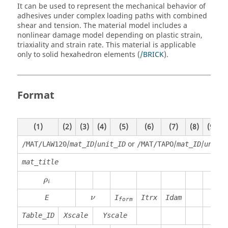
It can be used to represent the mechanical behavior of
adhesives under complex loading paths with combined
shear and tension. The material model includes a
nonlinear damage model depending on plastic strain,
triaxiality and strain rate. This material is applicable
only to solid hexahedron elements (
/BRICK
).
Format
(1)
(2)
(3)
(4)
(5)
(6)
(7)
(8)
(9)
(
/
/
or
/
/
/MAT/LAW120
mat_ID
unit_ID
/MAT/TAPO
mat_ID
unit_
mat_title
ρ
i
ρ
i
E
I
Itrx
Idam
ν
form
Table_ID
Xscale
Yscale