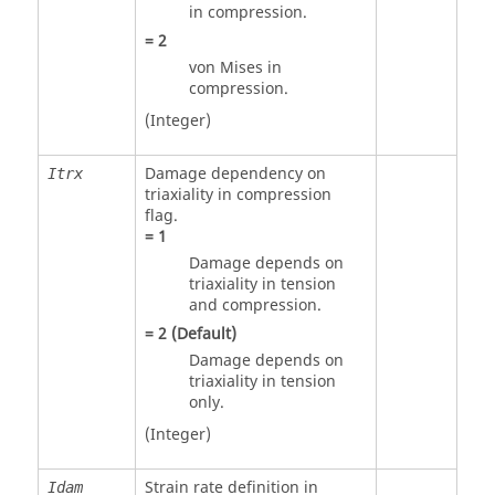
in compression.
=
2
von Mises in
compression.
(Integer)
Damage dependency on
Itrx
triaxiality in compression
flag.
=
1
Damage depends on
triaxiality in tension
and compression.
=
2
(Default)
Damage depends on
triaxiality in tension
only.
(Integer)
Strain rate definition in
Idam