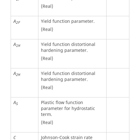
(Real)
Yield function parameter.
A
2F
(Real)
Yield function distortional
A
1H
hardening parameter.
(Real)
Yield function distortional
A
2H
hardening parameter.
(Real)
Plastic flow function
A
S
parameter for hydrostatic
term.
(Real)
Johnson-Cook strain rate
C