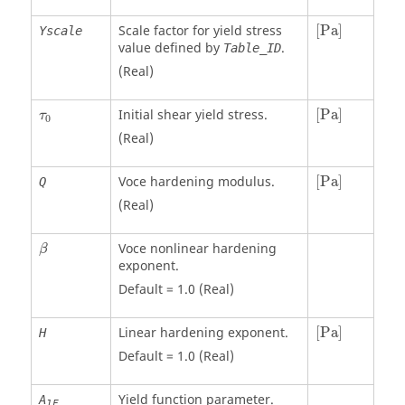
[
Pa
]
Scale factor for yield stress
[
Pa
]
Yscale
value defined by
.
Table_ID
(Real)
[
Pa
]
Initial shear yield stress.
[
Pa
]
τ
0
(Real)
[
Pa
]
Voce hardening modulus.
[
Pa
]
Q
(Real)
β
Voce nonlinear hardening
β
exponent.
Default = 1.0 (Real)
[
Pa
]
Linear hardening exponent.
[
Pa
]
H
Default = 1.0 (Real)
Yield function parameter.
A
1F