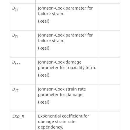
Johnson-Cook parameter for
D
1f
failure strain.
(Real)
Johnson-Cook parameter for
D
2f
failure strain.
(Real)
Johnson-Cook damage
D
trx
parameter for triaxiality term.
(Real)
Johnson-Cook strain rate
D
JC
parameter for damage.
(Real)
Exponential coefficient for
Exp_n
damage strain rate
dependency.