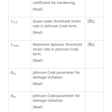
coefficient for hardening.
(Real)
[Hz]
˙
Quasi-static threshold strain
[Hz]
ε
r
e
f
rate in Johnson-Cook term.
(Real)
[Hz]
˙
Maximum dynamic threshold
[Hz]
ε
m
a
x
strain rate in Johnson-Cook
term.
(Real)
Johnson-Cook parameter for
D
1c
damage initiation.
(Real)
Johnson-Cook parameter for
D
2c
damage initiation.
(Real)