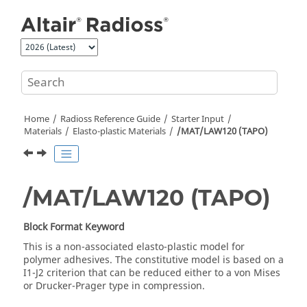
Jump to main content
Home
Radioss
Reference Guide
Starter Input
Materials
Elasto-plastic Materials
/MAT/LAW120 (TAPO)
/MAT/LAW120 (TAPO)
Block Format Keyword
This is a non-associated elasto-plastic model for
polymer adhesives. The constitutive model is based on a
I1-J2 criterion that can be reduced either to a von Mises
or Drucker-Prager type in compression.