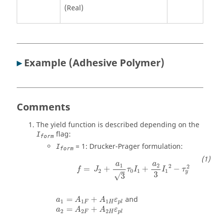
(Real)
▸
Example (Adhesive Polymer)
Comments
The yield function is described depending on the
flag:
I
form
= 1: Drucker-Prager formulation:
I
form
a
a
1
2
2
2
=
+
+
−
f
J
τ
I
I
τ
2
0
1
1
y
3
√
3
=
+
and
a
A
A
ε
1
1
1
F
H
p
l
=
+
a
A
A
ε
2
2
2
F
H
p
l