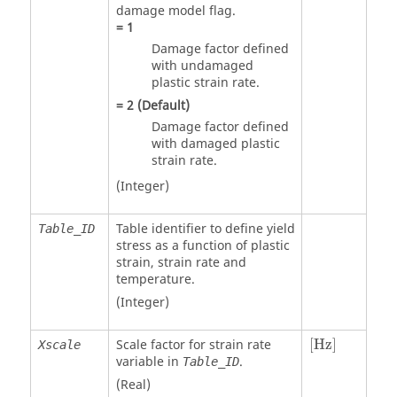
damage model flag.
=
1
Damage factor defined
with undamaged
plastic strain rate.
=
2
(Default)
Damage factor defined
with damaged plastic
strain rate.
(Integer)
Table identifier to define yield
Table_ID
stress as a function of plastic
strain, strain rate and
temperature.
(Integer)
[Hz]
Scale factor for strain rate
[Hz]
Xscale
variable in
.
Table_ID
(Real)